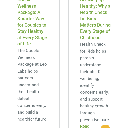
Wellness
Healthy: Why a
Package: A
Health Check
Smarter Way
for Kids
for Couples to
Matters During
Stay Healthy
Every Stage of
at Every Stage
Childhood
of Life
Health Check
The Couple
for Kids helps
Wellness
parents
Package at Leo
understand
Labs helps
their child’s
partners
wellbeing,
understand
identify
their health,
concerns early,
detect
and support
concerns early,
healthy growth
and build a
through
healthier future
preventive care.
…
Read