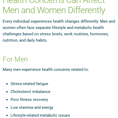
Men and Women Differently
Every individual experiences health changes differently. Men and
women often face separate lifestyle and metabolic health
challenges based on stress levels, work routines, hormones,
nutrition, and daily habits.
For Men
Many men experience health concerns related to:
Stress-related fatigue
Cholesterol imbalance
Poor fitness recovery
Low stamina and energy
Lifestyle-related metabolic issues