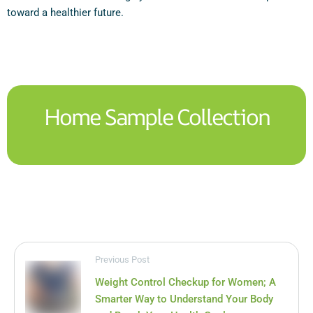
toward a healthier future.
Home Sample Collection
Previous Post
Weight Control Checkup for Women; A
Smarter Way to Understand Your Body