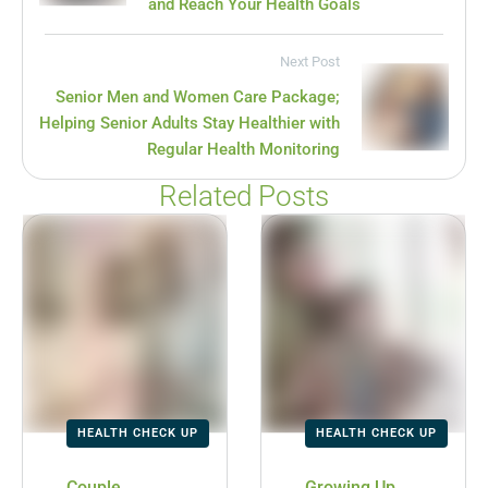
and Reach Your Health Goals
Next Post
Senior Men and Women Care Package;
Helping Senior Adults Stay Healthier with
Regular Health Monitoring
Related Posts
HEALTH CHECK UP
HEALTH CHECK UP
Couple
Growing Up