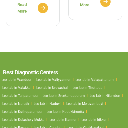
Read
More
More
Best Diagnostic Centers
Leo lab in Wandoor
Leo lab in Valiyyannur
Leo lab in Valapattanam
Leo lab in Valakkai
Leo lab in Uruvachal
Leo lab in Thottada
Leo lab in Taliparamba
Leo lab in Sreekandapuram
Leo lab in Nilambur
Leo lab in Narath
Leo lab in Naduvil
Leo lab in Meruvambayi
Leo lab in Kuthuparamba
Leo lab in Kudukkimotta
Leo lab in Kolachery Mukku
Leo lab in Kannur
Leo lab in Irikkur
Leo lab in Eachur
Leo lab in Chudala
Leo lab in Chakkarakkal