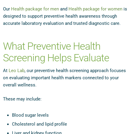
Our
Health package for men
and
Health package for women
is
designed to support preventive health awareness through
accurate laboratory evaluation and trusted diagnostic care.
What Preventive Health
Screening Helps Evaluate
At
Leo Lab
, our preventive health screening approach focuses
on evaluating important health markers connected to your
overall wellness.
These may include:
Blood sugar levels
Cholesterol and lipid profile
Liver and kidney function