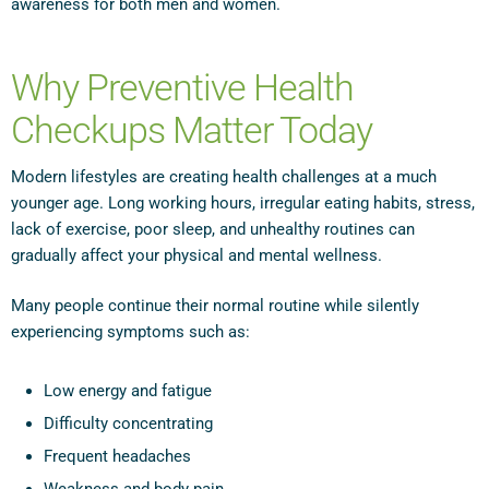
awareness for both men and women.
Why Preventive Health
Checkups Matter Today
Modern lifestyles are creating health challenges at a much
younger age. Long working hours, irregular eating habits, stress,
lack of exercise, poor sleep, and unhealthy routines can
gradually affect your physical and mental wellness.
Many people continue their normal routine while silently
experiencing symptoms such as:
Low energy and fatigue
Difficulty concentrating
Frequent headaches