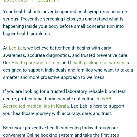
Your health should never be ignored until symptoms become
serious. Preventive screening helps you understand what is
happening inside your body before small concerns turn into
bigger health problems.
At
Leo Lab
, we believe better health begins with early
awareness, accurate diagnostics, and trusted preventive care.
Our
Health package for men
and
health package for women
is
designed to support individuals and families who want to take a
smarter and more proactive approach to wellness.
If you are looking for a trusted laboratory, reliable blood test
centre, professional home sample collection, or
NABL
Accredited medical lab in Kerala
, Leo Lab is here to support
your healthcare journey with accuracy, care, and trust.
Book your preventive health screening today through our
convenient Online booking system and take the first step