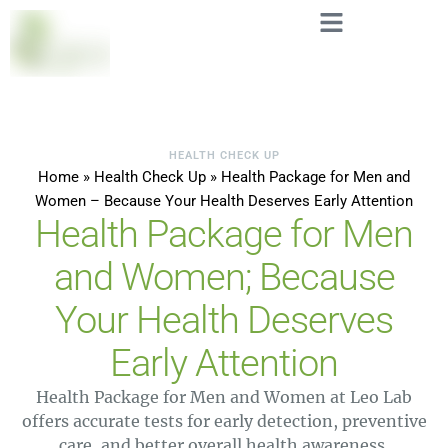
HEALTH CHECK UP
Home
»
Health Check Up
»
Health Package for Men and
Women – Because Your Health Deserves Early Attention
Health Package for Men
and Women; Because
Your Health Deserves
Early Attention
Health Package for Men and Women at Leo Lab
offers accurate tests for early detection, preventive
care, and better overall health awareness.