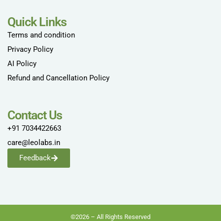
Quick Links
Terms and condition
Privacy Policy
AI Policy
Refund and Cancellation Policy
Contact Us
+91 7034422663
care@leolabs.in
Feedback
©2026 – All Rights Reserved