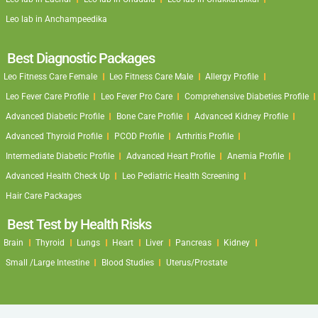
Leo lab in Anchampeedika
Best Diagnostic Packages
Leo Fitness Care Female
Leo Fitness Care Male
Allergy Profile
Leo Fever Care Profile
Leo Fever Pro Care
Comprehensive Diabeties Profile
Advanced Diabetic Profile
Bone Care Profile
Advanced Kidney Profile
Advanced Thyroid Profile
PCOD Profile
Arthritis Profile
Intermediate Diabetic Profile
Advanced Heart Profile
Anemia Profile
Advanced Health Check Up
Leo Pediatric Health Screening
Hair Care Packages
Best Test by Health Risks
Brain
Thyroid
Lungs
Heart
Liver
Pancreas
Kidney
Small /Large Intestine
Blood Studies
Uterus/Prostate