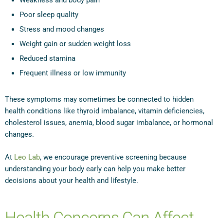
Weakness and body pain
Poor sleep quality
Stress and mood changes
Weight gain or sudden weight loss
Reduced stamina
Frequent illness or low immunity
These symptoms may sometimes be connected to hidden
health conditions like thyroid imbalance, vitamin deficiencies,
cholesterol issues, anemia, blood sugar imbalance, or hormonal
changes.
At
Leo Lab
, we encourage preventive screening because
understanding your body early can help you make better
decisions about your health and lifestyle.
Health Concerns Can Affect