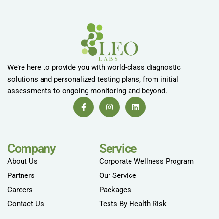
We’re here to provide you with world-class diagnostic
solutions and personalized testing plans, from initial
assessments to ongoing monitoring and beyond.
Company
Service
About Us
Corporate Wellness Program
Partners
Our Service
Careers
Packages
Contact Us
Tests By Health Risk