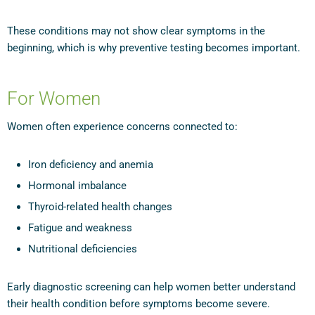
These conditions may not show clear symptoms in the
beginning, which is why preventive testing becomes important.
For Women
Women often experience concerns connected to:
Iron deficiency and anemia
Hormonal imbalance
Thyroid-related health changes
Fatigue and weakness
Nutritional deficiencies
Early diagnostic screening can help women better understand
their health condition before symptoms become severe.