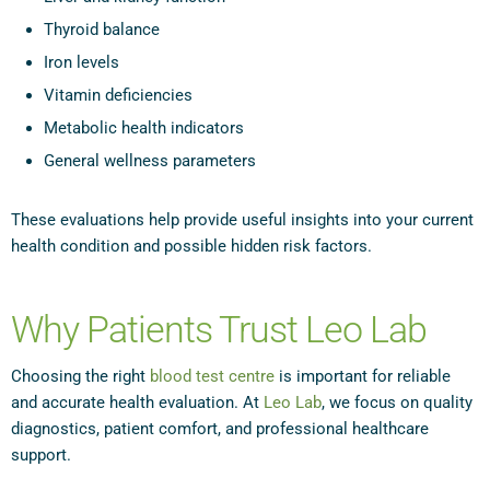
Thyroid balance
Iron levels
Vitamin deficiencies
Metabolic health indicators
General wellness parameters
These evaluations help provide useful insights into your current
health condition and possible hidden risk factors.
Why Patients Trust Leo Lab
Choosing the right
blood test centre
is important for reliable
and accurate health evaluation. At
Leo Lab
, we focus on quality
diagnostics, patient comfort, and professional healthcare
support.