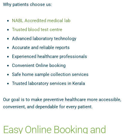
Why patients choose us:
NABL Accredited medical lab
Trusted blood test centre
Advanced laboratory technology
Accurate and reliable reports
Experienced healthcare professionals
Convenient Online booking
Safe home sample collection services
Trusted laboratory services in Kerala
Our goal is to make preventive healthcare more accessible,
convenient, and dependable for every patient.
Easy Online Booking and