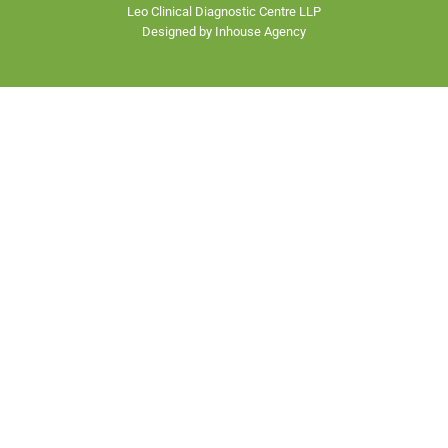
Leo Clinical Diagnostic Centre LLP
Designed by Inhouse Agency