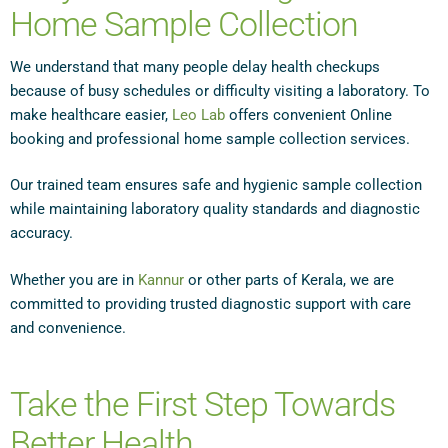
Home Sample Collection
We understand that many people delay health checkups
because of busy schedules or difficulty visiting a laboratory. To
make healthcare easier,
Leo Lab
offers convenient Online
booking and professional home sample collection services.
Our trained team ensures safe and hygienic sample collection
while maintaining laboratory quality standards and diagnostic
accuracy.
Whether you are in
Kannur
or other parts of Kerala, we are
committed to providing trusted diagnostic support with care
and convenience.
Take the First Step Towards
Better Health