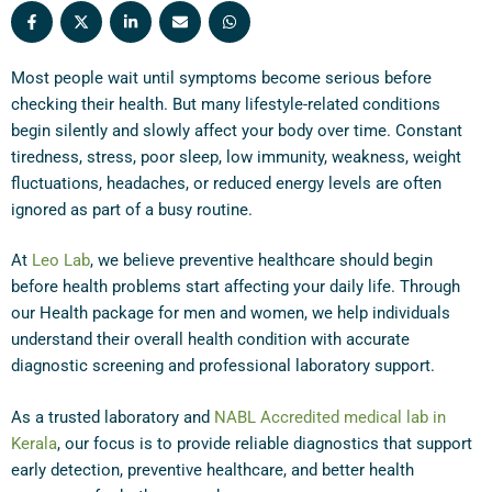
Most people wait until symptoms become serious before
checking their health. But many lifestyle-related conditions
begin silently and slowly affect your body over time. Constant
tiredness, stress, poor sleep, low immunity, weakness, weight
fluctuations, headaches, or reduced energy levels are often
ignored as part of a busy routine.
At
Leo Lab
, we believe preventive healthcare should begin
before health problems start affecting your daily life. Through
our Health package for men and women, we help individuals
understand their overall health condition with accurate
diagnostic screening and professional laboratory support.
As a trusted laboratory and
NABL Accredited medical lab in
Kerala
, our focus is to provide reliable diagnostics that support
early detection, preventive healthcare, and better health