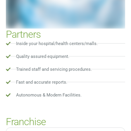
Partners
Inside your hospital/health centers/malls.
Quality assured equipment.
Trained staff and servicing procedures.
Fast and accurate reports.
Autonomous & Modern Facilities.
Franchise