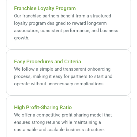
Franchise Loyalty Program
Our franchise partners benefit from a structured
loyalty program designed to reward long-term
association, consistent performance, and business
growth.
Easy Procedures and Criteria
We follow a simple and transparent onboarding
process, making it easy for partners to start and
operate without unnecessary complications.
High Profit-Sharing Ratio
We offer a competitive profit-sharing model that
ensures strong returns while maintaining a
sustainable and scalable business structure.