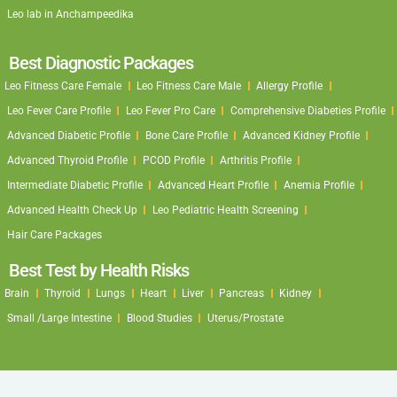
Leo lab in Anchampeedika
Best Diagnostic Packages
Leo Fitness Care Female
Leo Fitness Care Male
Allergy Profile
Leo Fever Care Profile
Leo Fever Pro Care
Comprehensive Diabeties Profile
Advanced Diabetic Profile
Bone Care Profile
Advanced Kidney Profile
Advanced Thyroid Profile
PCOD Profile
Arthritis Profile
Intermediate Diabetic Profile
Advanced Heart Profile
Anemia Profile
Advanced Health Check Up
Leo Pediatric Health Screening
Hair Care Packages
Best Test by Health Risks
Brain
Thyroid
Lungs
Heart
Liver
Pancreas
Kidney
Small /Large Intestine
Blood Studies
Uterus/Prostate