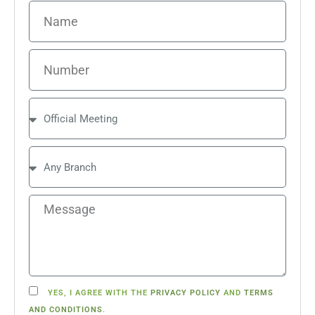
YES, I AGREE WITH THE
PRIVACY POLICY
AND
TERMS
AND CONDITIONS
.