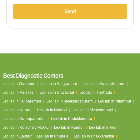
Send
Best Diagnostic Centers
Leo lab in Wandoor
Leo lab in Valiyyannur
Leo lab in Valapattanam
Leo lab in Valakkai
Leo lab in Uruvachal
Leo lab in Thottada
Leo lab in Taliparamba
Leo lab in Sreekandapuram
Leo lab in Nilambur
Leo lab in Narath
Leo lab in Naduvil
Leo lab in Meruvambayi
Leo lab in Kuthuparamba
Leo lab in Kudukkimotta
Leo lab in Kolachery Mukku
Leo lab in Kannur
Leo lab in Irikkur
Leo lab in Eachur
Leo lab in Chudala
Leo lab in Chakkarakkal