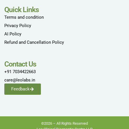
Quick Links
Terms and condition
Privacy Policy
AI Policy
Refund and Cancellation Policy
Contact Us
+91 7034422663
care@leolabs.in
Feedback
©2026 – All Rights Reserved