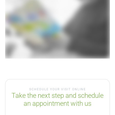
SCHEDULE YOUR VISIT ONLINE
Take the next step and schedule
an appointment with us