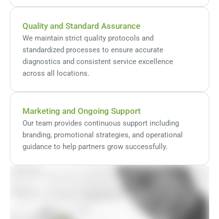
Quality and Standard Assurance
We maintain strict quality protocols and
standardized processes to ensure accurate
diagnostics and consistent service excellence
across all locations.
Marketing and Ongoing Support
Our team provides continuous support including
branding, promotional strategies, and operational
guidance to help partners grow successfully.