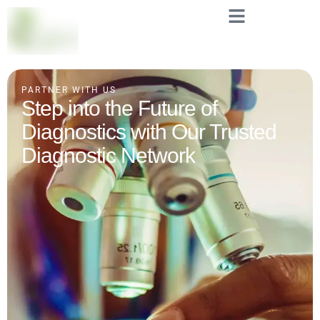
PARTNER WITH US
Step into the Future of
Diagnostics with Our Trusted
Diagnostic Network