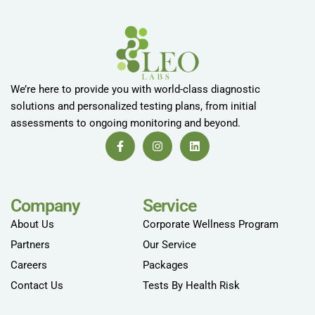
We’re here to provide you with world-class diagnostic
solutions and personalized testing plans, from initial
assessments to ongoing monitoring and beyond.
Company
Service
About Us
Corporate Wellness Program
Partners
Our Service
Careers
Packages
Contact Us
Tests By Health Risk