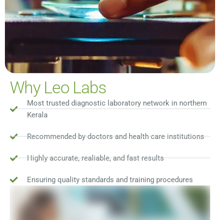
Why Leo Labs
Most trusted diagnostic laboratory network in northern
Kerala
Recommended by doctors and health care institutions
Highly accurate, realiable, and fast results
Ensuring quality standards and training procedures