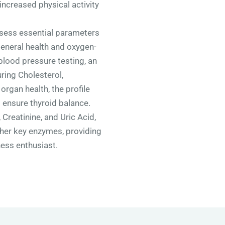
increased physical activity
ssess essential parameters
general health and oxygen-
blood pressure testing, an
ring Cholesterol,
organ health, the profile
 ensure thyroid balance.
 Creatinine, and Uric Acid,
ther key enzymes, providing
ess enthusiast.