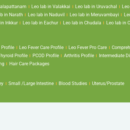
 Valapattanam
Leo lab in Valakkai
Leo lab in Uruvachal
Leo
ab in Narath
Leo lab in Naduvil
Leo lab in Meruvambayi
Le
in Irikkur
Leo lab in Eachur
Leo lab in Chudala
Leo lab in 
 Profile
Leo Fever Care Profile
Leo Fever Pro Care
Comprehe
yroid Profile
PCOD Profile
Arthritis Profile
Intermediate Di
ing
Hair Care Packages
ey
Small /Large Intestine
Blood Studies
Uterus/Prostate