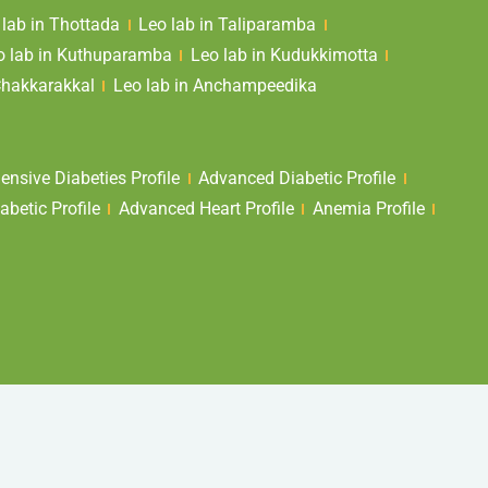
 lab in Thottada
Leo lab in Taliparamba
o lab in Kuthuparamba
Leo lab in Kudukkimotta
Chakkarakkal
Leo lab in Anchampeedika
nsive Diabeties Profile
Advanced Diabetic Profile
abetic Profile
Advanced Heart Profile
Anemia Profile