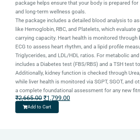
package helps ensure that your body is prepared for 
and long-term wellness goals.
The package includes a detailed blood analysis to a
like Hemoglobin, RBC, and Platelets, which evaluate 
carrying capacity. Heart health is monitored through 
ECG to assess heart rhythm, and a lipid profile measu
Triglycerides, and LDL/HDL ratios. For metabolic and 
includes a Diabetes test (FBS/RBS) and a TSH test to
Additionally, kidney function is checked through Urea,
while liver health is monitored via SGPT, SGOT, and o
a complete foundational assessment for any new fitn
₹
2,665.00
₹
1,799.00
Add to Cart