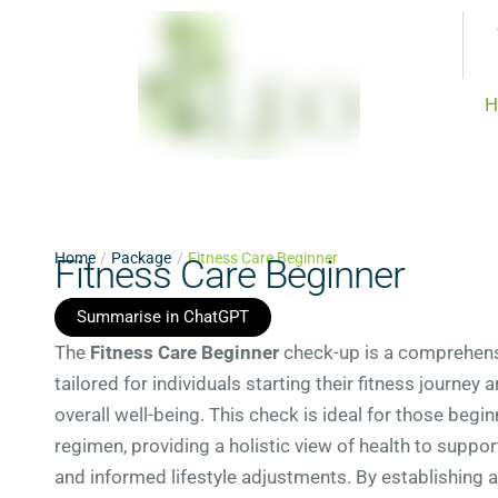
H
Home
/
Package
/
Fitness Care Beginner
Fitness Care Beginner
Summarise in ChatGPT
The
Fitness Care Beginner
check-up is a comprehensi
tailored for individuals starting their fitness journey 
overall well-being. This check is ideal for those begi
regimen, providing a holistic view of health to suppor
and informed lifestyle adjustments. By establishing a 