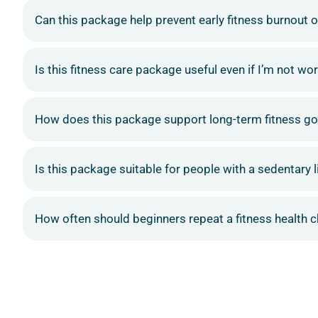
Can this package help prevent early fitness burnout o
Is this fitness care package useful even if I’m not wo
How does this package support long-term fitness go
Is this package suitable for people with a sedentary l
How often should beginners repeat a fitness health 