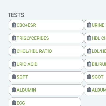
TESTS
CBC+ESR
URINE
TRIGLYCERIDES
HDL C
CHOL/HDL RATIO
LDL/H
URIC ACID
BILIRU
SGPT
SGOT
ALBUMIN
ALBUM
ECG