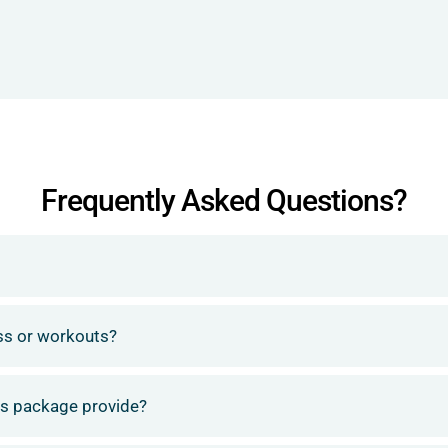
Frequently Asked Questions?
ess or workouts?
ess package provide?