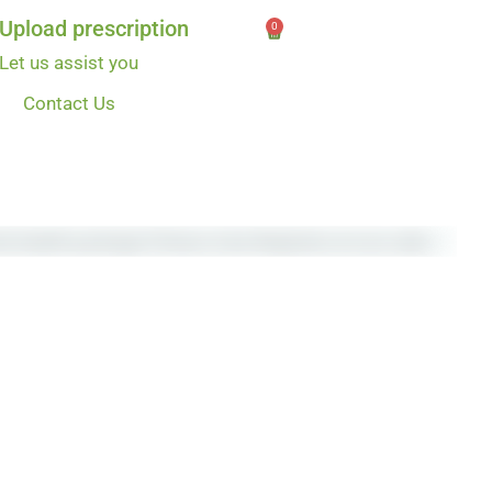
Upload prescription
0
Let us assist you
Contact Us