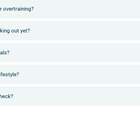
r overtraining?
rking out yet?
als?
ifestyle?
check?