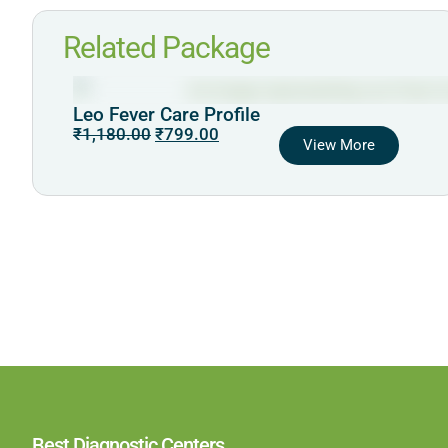
Related Package
Leo Fever Care Profile
₹
1,180.00
₹
799.00
View More
Best Diagnostic Centers