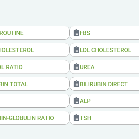
 ROUTINE
FBS
HOLESTEROL
LDL CHOLESTEROL
DL RATIO
UREA
BIN TOTAL
BILIRUBIN DIRECT
ALP
IN-GLOBULIN RATIO
TSH