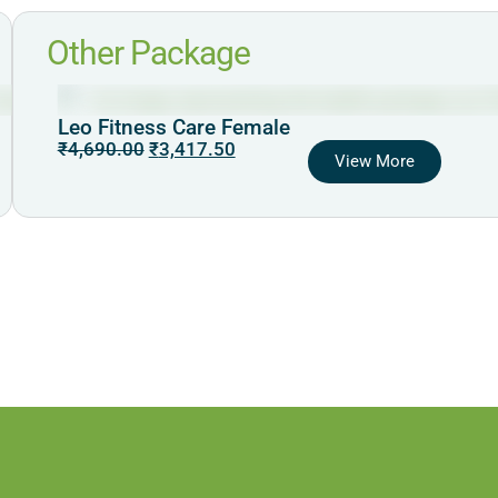
Other Package
Leo Fitness Care Female
₹
4,690.00
₹
3,417.50
View More