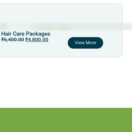
Hair Care Packages
₹
6,400.00
₹
4,800.00
View More