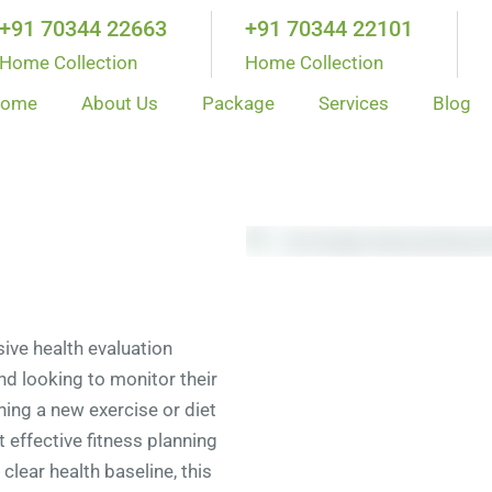
+91 70344 22663
+91 70344 22101
Home Collection
Home Collection
ome
About Us
Package
Services
Blog
ve health evaluation
and looking to monitor their
nning a new exercise or diet
t effective fitness planning
clear health baseline, this