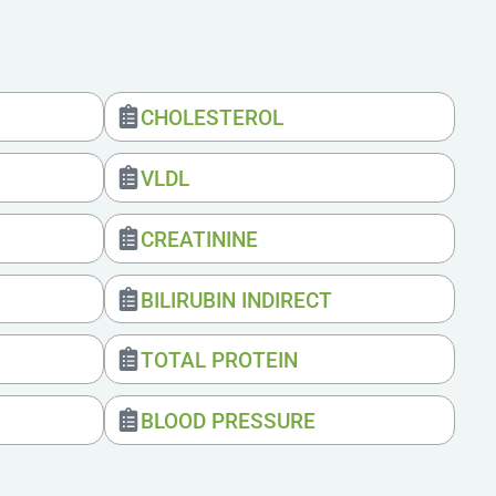
CHOLESTEROL
VLDL
CREATININE
BILIRUBIN INDIRECT
TOTAL PROTEIN
BLOOD PRESSURE