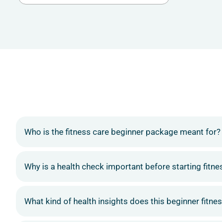
Who is the fitness care beginner package meant for?
Why is a health check important before starting fitn
What kind of health insights does this beginner fitn