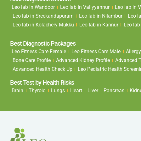
Leo lab in Wandoor
Leo lab in Valiyyannur
Leo lab in
Leo lab in Sreekandapuram
Leo lab in Nilambur
Leo l
Leo lab in Kolachery Mukku
Leo lab in Kannur
Leo lab 
Best Diagnostic Packages
Leo Fitness Care Female
Leo Fitness Care Male
Allergy
Bone Care Profile
Advanced Kidney Profile
Advanced Th
Advanced Health Check Up
Leo Pediatric Health Screen
Best Test by Health Risks
Brain
Thyroid
Lungs
Heart
Liver
Pancreas
Kidn