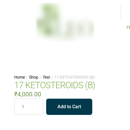
H
Home
/
Shop
/
Test
/
17 KETOSTEROIDS (B)
17 KETOSTEROIDS (B)
₹
4,000.00
Add to Cart