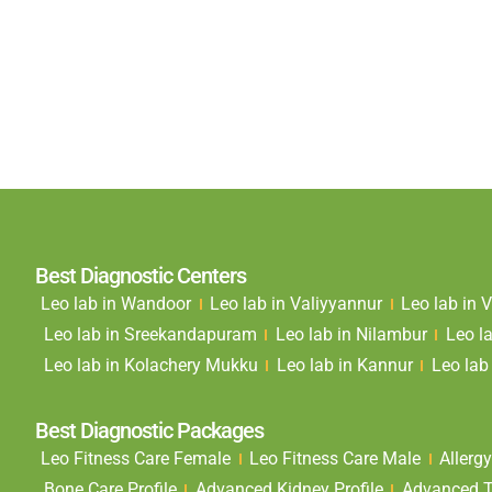
Best Diagnostic Centers
Leo lab in Wandoor
Leo lab in Valiyyannur
Leo lab in
Leo lab in Sreekandapuram
Leo lab in Nilambur
Leo l
Leo lab in Kolachery Mukku
Leo lab in Kannur
Leo lab 
Best Diagnostic Packages
Leo Fitness Care Female
Leo Fitness Care Male
Allergy
Bone Care Profile
Advanced Kidney Profile
Advanced Th