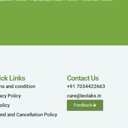
ick Links
Contact Us
ms and condition
+91 7034422663
acy Policy
care@leolabs.in
olicy
Feedback
nd and Cancellation Policy