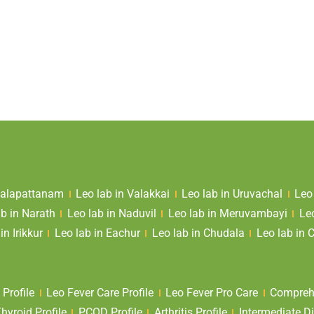
 Valapattanam
Leo lab in Valakkai
Leo lab in Uruvachal
Leo
ab in Narath
Leo lab in Naduvil
Leo lab in Meruvambayi
Le
in Irikkur
Leo lab in Eachur
Leo lab in Chudala
Leo lab in 
 Profile
Leo Fever Care Profile
Leo Fever Pro Care
Comprehe
yroid Profile
PCOD Profile
Arthritis Profile
Intermediate Di