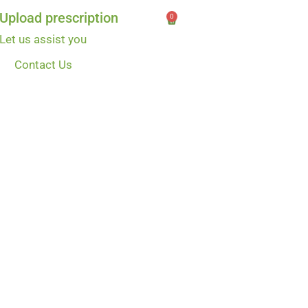
Upload prescription
0
Let us assist you
Contact Us