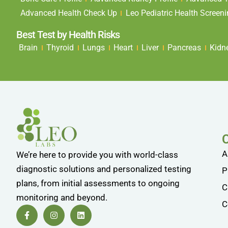
Advanced Health Check Up
Leo Pediatric Health Screen
Best Test by Health Risks
Brain
Thyroid
Lungs
Heart
Liver
Pancreas
Kidn
A
We’re here to provide you with world-class
diagnostic solutions and personalized testing
P
plans, from initial assessments to ongoing
C
monitoring and beyond.
C