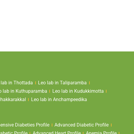
 lab in Thottada
Leo lab in Taliparamba
o lab in Kuthuparamba
Leo lab in Kudukkimotta
Chakkarakkal
Leo lab in Anchampeedika
nsive Diabeties Profile
Advanced Diabetic Profile
abetic Profile
Advanced Heart Profile
Anemia Profile