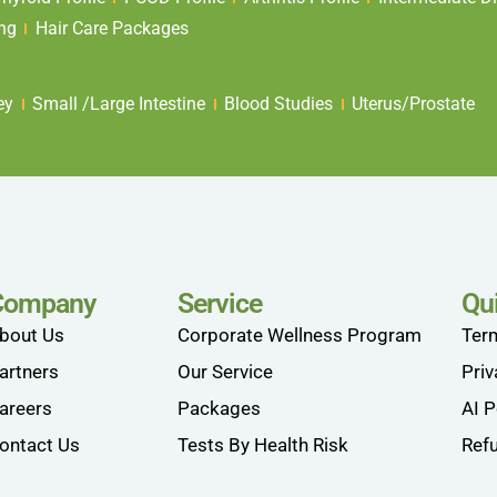
ing
Hair Care Packages
ey
Small /Large Intestine
Blood Studies
Uterus/Prostate
Company
Service
Qu
bout Us
Corporate Wellness Program
Ter
artners
Our Service
Priv
areers
Packages
AI P
ontact Us
Tests By Health Risk
Refu