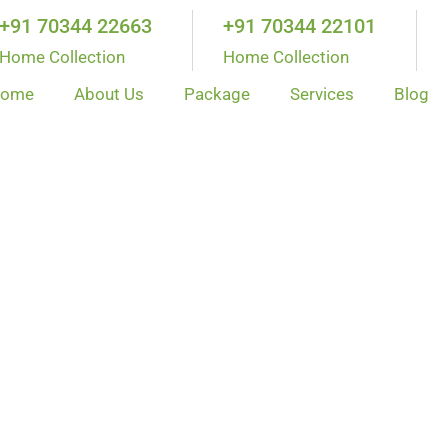
+91 70344 22663
+91 70344 22101
Home Collection
Home Collection
ome
About Us
Package
Services
Blog