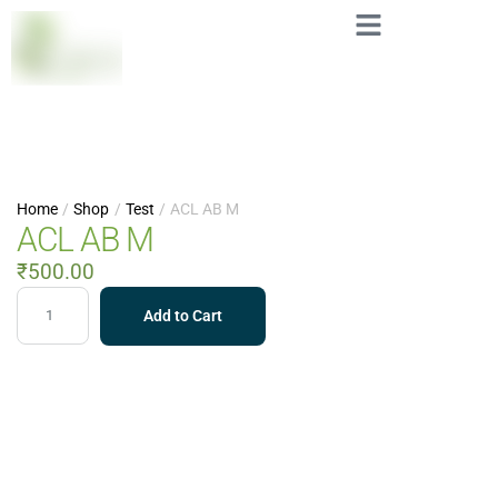
Home
/
Shop
/
Test
/
ACL AB M
ACL AB M
₹
500.00
Add to Cart