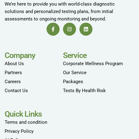
We’re here to provide you with world-class diagnostic
solutions and personalized testing plans, from initial
assessments to ongoing monitoring and beyond.
Company
Service
About Us
Corporate Wellness Program
Partners
Our Service
Careers
Packages
Contact Us
Tests By Health Risk
Quick Links
Terms and condition
Privacy Policy