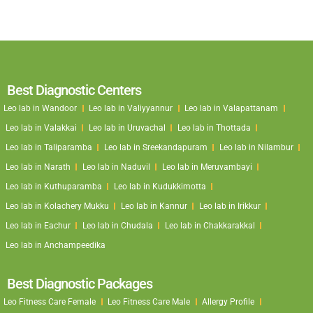
Best Diagnostic Centers
Leo lab in Wandoor
Leo lab in Valiyyannur
Leo lab in Valapattanam
Leo lab in Valakkai
Leo lab in Uruvachal
Leo lab in Thottada
Leo lab in Taliparamba
Leo lab in Sreekandapuram
Leo lab in Nilambur
Leo lab in Narath
Leo lab in Naduvil
Leo lab in Meruvambayi
Leo lab in Kuthuparamba
Leo lab in Kudukkimotta
Leo lab in Kolachery Mukku
Leo lab in Kannur
Leo lab in Irikkur
Leo lab in Eachur
Leo lab in Chudala
Leo lab in Chakkarakkal
Leo lab in Anchampeedika
Best Diagnostic Packages
Leo Fitness Care Female
Leo Fitness Care Male
Allergy Profile