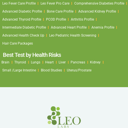
Leo Fever Care Profile
Leo Fever Pro Care
Comprehensive Diabeties Profile
Advanced Diabetic Profile
Bone Care Profile
Advanced Kidney Profile
Advanced Thyroid Profile
PCOD Profile
Arthritis Profile
Intermediate Diabetic Profile
Advanced Heart Profile
Anemia Profile
Advanced Health Check Up
Leo Pediatric Health Screening
Hair Care Packages
Best Test by Health Risks
Brain
Thyroid
Lungs
Heart
Liver
Pancreas
Kidney
Small /Large Intestine
Blood Studies
Uterus/Prostate