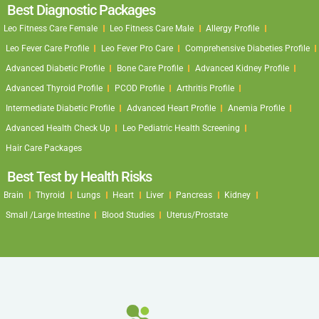
Best Diagnostic Packages
Leo Fitness Care Female
Leo Fitness Care Male
Allergy Profile
Leo Fever Care Profile
Leo Fever Pro Care
Comprehensive Diabeties Profile
Advanced Diabetic Profile
Bone Care Profile
Advanced Kidney Profile
Advanced Thyroid Profile
PCOD Profile
Arthritis Profile
Intermediate Diabetic Profile
Advanced Heart Profile
Anemia Profile
Advanced Health Check Up
Leo Pediatric Health Screening
Hair Care Packages
Best Test by Health Risks
Brain
Thyroid
Lungs
Heart
Liver
Pancreas
Kidney
Small /Large Intestine
Blood Studies
Uterus/Prostate