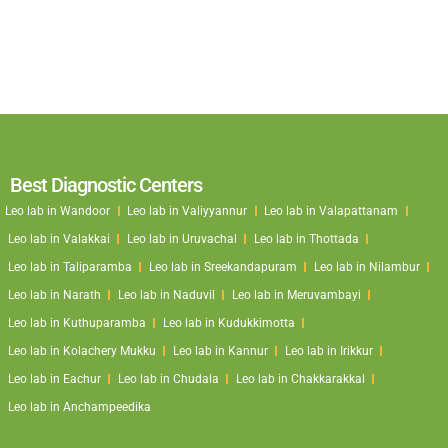
Best Diagnostic Centers
Leo lab in Wandoor
Leo lab in Valiyyannur
Leo lab in Valapattanam
Leo lab in Valakkai
Leo lab in Uruvachal
Leo lab in Thottada
Leo lab in Taliparamba
Leo lab in Sreekandapuram
Leo lab in Nilambur
Leo lab in Narath
Leo lab in Naduvil
Leo lab in Meruvambayi
Leo lab in Kuthuparamba
Leo lab in Kudukkimotta
Leo lab in Kolachery Mukku
Leo lab in Kannur
Leo lab in Irikkur
Leo lab in Eachur
Leo lab in Chudala
Leo lab in Chakkarakkal
Leo lab in Anchampeedika