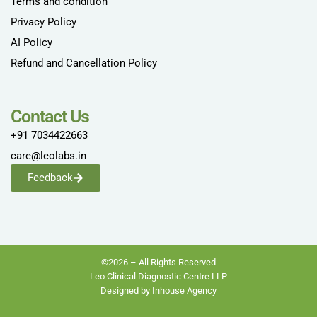
Terms and condition
Privacy Policy
AI Policy
Refund and Cancellation Policy
Contact Us
+91 7034422663
care@leolabs.in
Feedback
©2026 – All Rights Reserved
Leo Clinical Diagnostic Centre LLP
Designed by Inhouse Agency