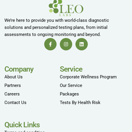
We’re here to provide you with world-class diagnostic
solutions and personalized testing plans, from initial
assessments to ongoing monitoring and beyond.
Company
Service
About Us
Corporate Wellness Program
Partners
Our Service
Careers
Packages
Contact Us
Tests By Health Risk
Quick Links