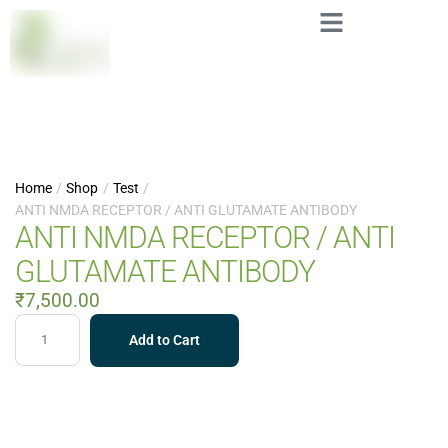
Home
/
Shop
/
Test
/
ANTI NMDA RECEPTOR / ANTI GLUTAMATE ANTIBODY
ANTI NMDA RECEPTOR / ANTI
GLUTAMATE ANTIBODY
₹
7,500.00
Add to Cart