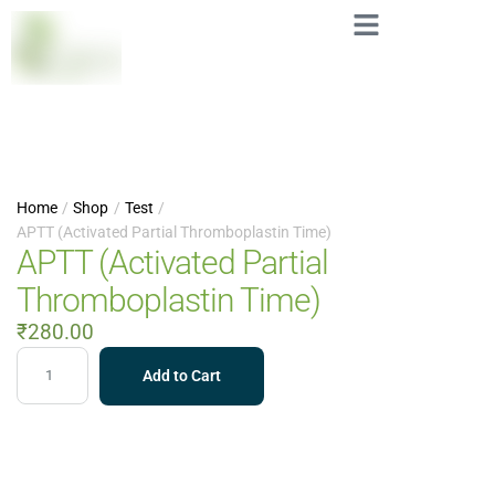
Home
/
Shop
/
Test
/
APTT (Activated Partial Thromboplastin Time)
APTT (Activated Partial
Thromboplastin Time)
₹
280.00
Add to Cart