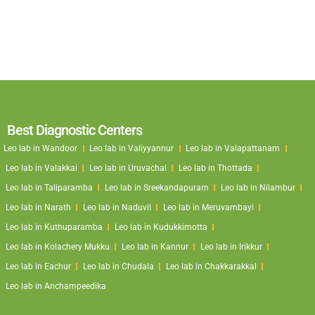
Best Diagnostic Centers
Leo lab in Wandoor
Leo lab in Valiyyannur
Leo lab in Valapattanam
Leo lab in Valakkai
Leo lab in Uruvachal
Leo lab in Thottada
Leo lab in Taliparamba
Leo lab in Sreekandapuram
Leo lab in Nilambur
Leo lab in Narath
Leo lab in Naduvil
Leo lab in Meruvambayi
Leo lab in Kuthuparamba
Leo lab in Kudukkimotta
Leo lab in Kolachery Mukku
Leo lab in Kannur
Leo lab in Irikkur
Leo lab in Eachur
Leo lab in Chudala
Leo lab in Chakkarakkal
Leo lab in Anchampeedika