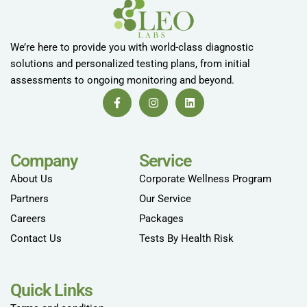
We’re here to provide you with world-class diagnostic
solutions and personalized testing plans, from initial
assessments to ongoing monitoring and beyond.
Company
Service
About Us
Corporate Wellness Program
Partners
Our Service
Careers
Packages
Contact Us
Tests By Health Risk
Quick Links