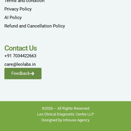
Terms and condition
Privacy Policy
AI Policy
Refund and Cancellation Policy
Contact Us
+91 7034422663
care@leolabs.in
Feedback
©2026 – All Rights Reserved
Leo Clinical Diagnostic Centre LLP
Designed by Inhouse Agency