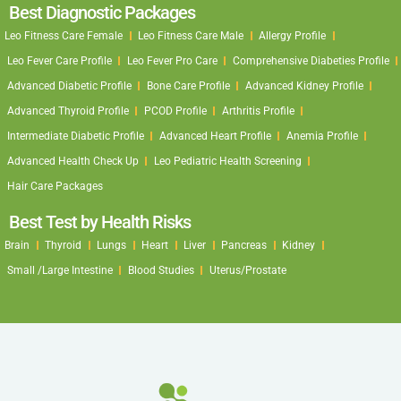
Best Diagnostic Packages
Leo Fitness Care Female
Leo Fitness Care Male
Allergy Profile
Leo Fever Care Profile
Leo Fever Pro Care
Comprehensive Diabeties Profile
Advanced Diabetic Profile
Bone Care Profile
Advanced Kidney Profile
Advanced Thyroid Profile
PCOD Profile
Arthritis Profile
Intermediate Diabetic Profile
Advanced Heart Profile
Anemia Profile
Advanced Health Check Up
Leo Pediatric Health Screening
Hair Care Packages
Best Test by Health Risks
Brain
Thyroid
Lungs
Heart
Liver
Pancreas
Kidney
Small /Large Intestine
Blood Studies
Uterus/Prostate