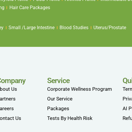
ing
Hair Care Packages
ey
Small /Large Intestine
Blood Studies
Uterus/Prostate
Company
Service
Qu
bout Us
Corporate Wellness Program
Ter
artners
Our Service
Priv
areers
Packages
AI P
ontact Us
Tests By Health Risk
Refu