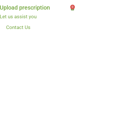
Upload prescription
0
Let us assist you
Contact Us