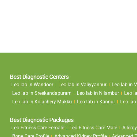
Best Diagnostic Centers
Leo lab in Wandoor
Leo lab in Valiyyannur
Leo lab in
Leo lab in Sreekandapuram
Leo lab in Nilambur
Leo l
Leo lab in Kolachery Mukku
Leo lab in Kannur
Leo lab 
Best Diagnostic Packages
Leo Fitness Care Female
Leo Fitness Care Male
Allergy
Bone Care Profile
Advanced Kidney Profile
Advanced Th