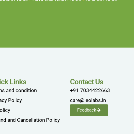
ick Links
Contact Us
ms and condition
+91 7034422663
acy Policy
care@leolabs.in
olicy
Feedback
nd and Cancellation Policy