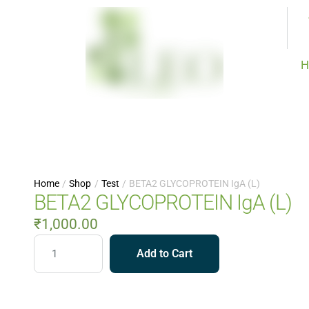
H
Home
/
Shop
/
Test
/
BETA2 GLYCOPROTEIN IgA (L)
BETA2 GLYCOPROTEIN IgA (L)
₹
1,000.00
Add to Cart