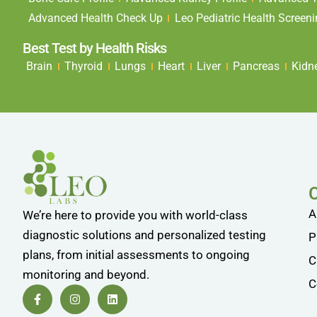
Advanced Health Check Up
Leo Pediatric Health Screen
Best Test by Health Risks
Brain
Thyroid
Lungs
Heart
Liver
Pancreas
Kidn
A
We’re here to provide you with world-class
diagnostic solutions and personalized testing
P
plans, from initial assessments to ongoing
C
monitoring and beyond.
C