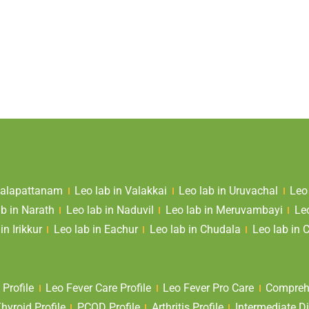
 Valapattanam
Leo lab in Valakkai
Leo lab in Uruvachal
Leo
ab in Narath
Leo lab in Naduvil
Leo lab in Meruvambayi
Le
in Irikkur
Leo lab in Eachur
Leo lab in Chudala
Leo lab in 
 Profile
Leo Fever Care Profile
Leo Fever Pro Care
Comprehe
yroid Profile
PCOD Profile
Arthritis Profile
Intermediate Di