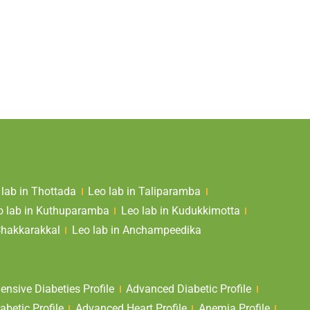
 lab in Thottada
Leo lab in Taliparamba
o lab in Kuthuparamba
Leo lab in Kudukkimotta
Chakkarakkal
Leo lab in Anchampeedika
nsive Diabeties Profile
Advanced Diabetic Profile
abetic Profile
Advanced Heart Profile
Anemia Profile