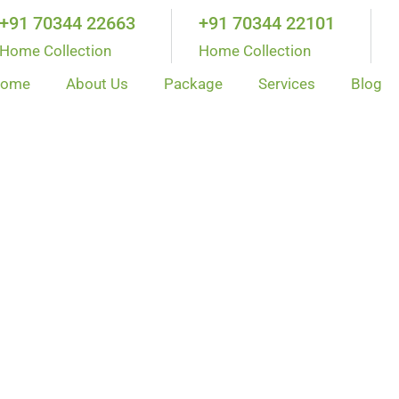
+91 70344 22663
+91 70344 22101
Home Collection
Home Collection
ome
About Us
Package
Services
Blog