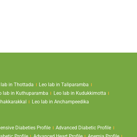
 lab in Thottada
Leo lab in Taliparamba
o lab in Kuthuparamba
Leo lab in Kudukkimotta
Chakkarakkal
Leo lab in Anchampeedika
nsive Diabeties Profile
Advanced Diabetic Profile
abetic Profile
Advanced Heart Profile
Anemia Profile