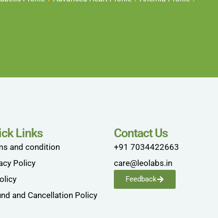
ick Links
Contact Us
ms and condition
+91 7034422663
acy Policy
care@leolabs.in
olicy
Feedback
nd and Cancellation Policy