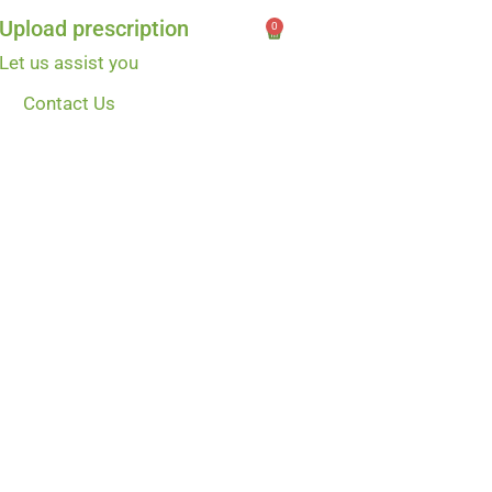
Upload prescription
0
Let us assist you
Contact Us