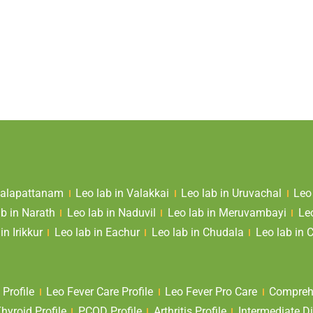
 Valapattanam
Leo lab in Valakkai
Leo lab in Uruvachal
Leo
ab in Narath
Leo lab in Naduvil
Leo lab in Meruvambayi
Le
in Irikkur
Leo lab in Eachur
Leo lab in Chudala
Leo lab in 
 Profile
Leo Fever Care Profile
Leo Fever Pro Care
Comprehe
yroid Profile
PCOD Profile
Arthritis Profile
Intermediate Di