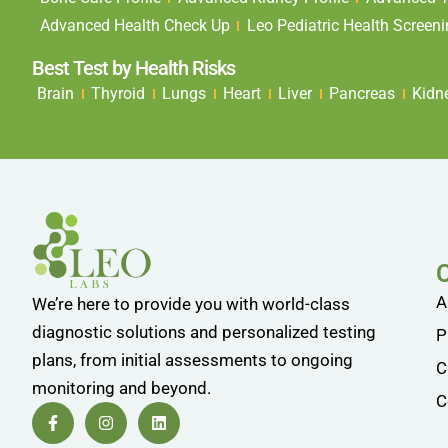
Advanced Health Check Up
Leo Pediatric Health Screen
Best Test by Health Risks
Brain
Thyroid
Lungs
Heart
Liver
Pancreas
Kidn
A
We’re here to provide you with world-class
diagnostic solutions and personalized testing
P
plans, from initial assessments to ongoing
C
monitoring and beyond.
C