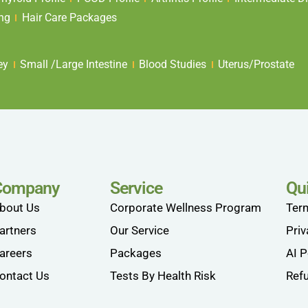
ing
Hair Care Packages
ey
Small /Large Intestine
Blood Studies
Uterus/Prostate
Company
Service
Qu
bout Us
Corporate Wellness Program
Ter
artners
Our Service
Priv
areers
Packages
AI P
ontact Us
Tests By Health Risk
Refu