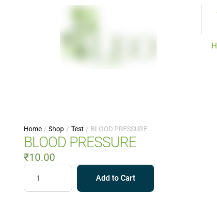
H
Home
/
Shop
/
Test
/
BLOOD PRESSURE
BLOOD PRESSURE
₹
10.00
Add to Cart