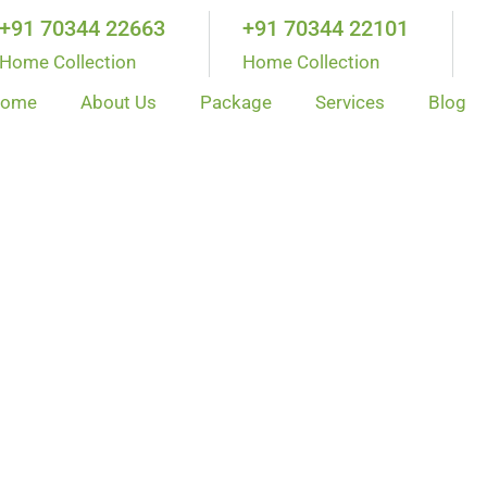
+91 70344 22663
+91 70344 22101
Home Collection
Home Collection
ome
About Us
Package
Services
Blog