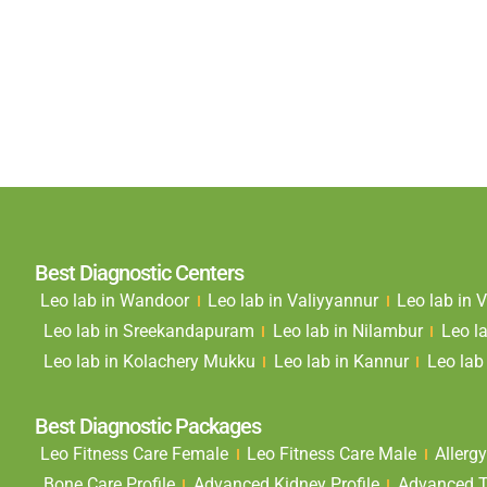
Best Diagnostic Centers
Leo lab in Wandoor
Leo lab in Valiyyannur
Leo lab in
Leo lab in Sreekandapuram
Leo lab in Nilambur
Leo l
Leo lab in Kolachery Mukku
Leo lab in Kannur
Leo lab 
Best Diagnostic Packages
Leo Fitness Care Female
Leo Fitness Care Male
Allergy
Bone Care Profile
Advanced Kidney Profile
Advanced Th