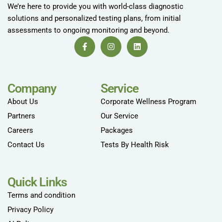
We’re here to provide you with world-class diagnostic
solutions and personalized testing plans, from initial
assessments to ongoing monitoring and beyond.
Company
Service
About Us
Corporate Wellness Program
Partners
Our Service
Careers
Packages
Contact Us
Tests By Health Risk
Quick Links
Terms and condition
Privacy Policy