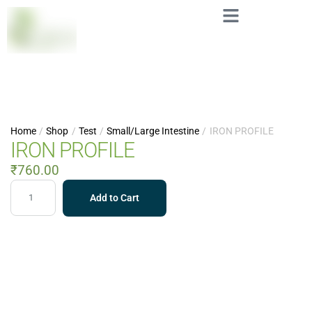
Home
/
Shop
/
Test
/
Small/Large Intestine
/
IRON PROFILE
IRON PROFILE
₹
760.00
Add to Cart