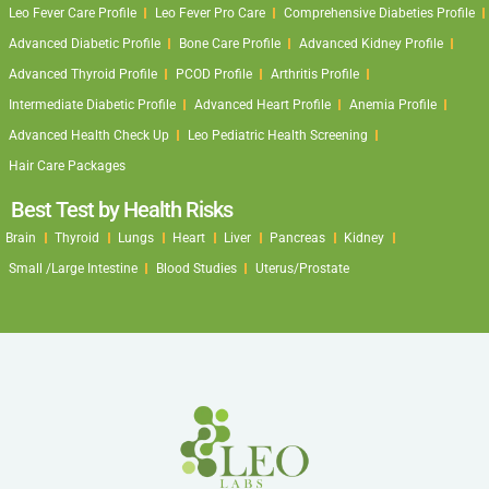
Leo Fever Care Profile
Leo Fever Pro Care
Comprehensive Diabeties Profile
Advanced Diabetic Profile
Bone Care Profile
Advanced Kidney Profile
Advanced Thyroid Profile
PCOD Profile
Arthritis Profile
Intermediate Diabetic Profile
Advanced Heart Profile
Anemia Profile
Advanced Health Check Up
Leo Pediatric Health Screening
Hair Care Packages
Best Test by Health Risks
Brain
Thyroid
Lungs
Heart
Liver
Pancreas
Kidney
Small /Large Intestine
Blood Studies
Uterus/Prostate