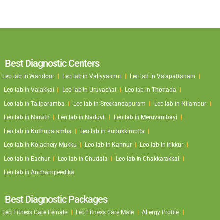
Best Diagnostic Centers
Leo lab in Wandoor
Leo lab in Valiyyannur
Leo lab in Valapattanam
Leo lab in Valakkai
Leo lab in Uruvachal
Leo lab in Thottada
Leo lab in Taliparamba
Leo lab in Sreekandapuram
Leo lab in Nilambur
Leo lab in Narath
Leo lab in Naduvil
Leo lab in Meruvambayi
Leo lab in Kuthuparamba
Leo lab in Kudukkimotta
Leo lab in Kolachery Mukku
Leo lab in Kannur
Leo lab in Irikkur
Leo lab in Eachur
Leo lab in Chudala
Leo lab in Chakkarakkal
Leo lab in Anchampeedika
Best Diagnostic Packages
Leo Fitness Care Female
Leo Fitness Care Male
Allergy Profile