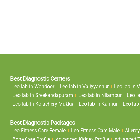
Best Diagnostic Centers
Leo lab in Wandoor
Leo lab in Valiyyannur
Leo lab in
Leo lab in Sreekandapuram
Leo lab in Nilambur
Leo l
Leo lab in Kolachery Mukku
Leo lab in Kannur
Leo lab 
Best Diagnostic Packages
Leo Fitness Care Female
Leo Fitness Care Male
Allergy
Bone Care Profile
Advanced Kidney Profile
Advanced Th