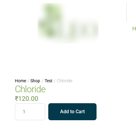
H
Home
/
Shop
/
Test
/
Chloride
Chloride
₹
120.00
Add to Cart