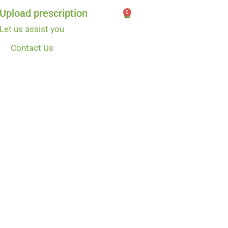
Upload prescription
0
Let us assist you
Contact Us