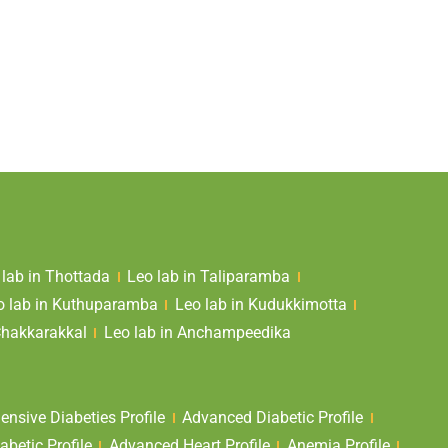
 lab in Thottada
Leo lab in Taliparamba
o lab in Kuthuparamba
Leo lab in Kudukkimotta
Chakkarakkal
Leo lab in Anchampeedika
nsive Diabeties Profile
Advanced Diabetic Profile
abetic Profile
Advanced Heart Profile
Anemia Profile