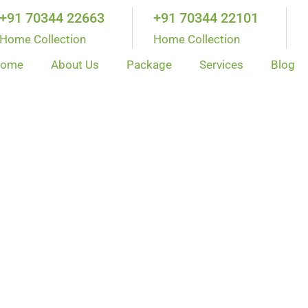
+91 70344 22663
+91 70344 22101
Home Collection
Home Collection
ome
About Us
Package
Services
Blog