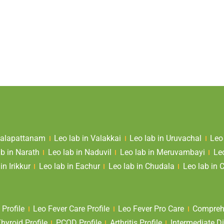
 Valapattanam
Leo lab in Valakkai
Leo lab in Uruvachal
Leo
ab in Narath
Leo lab in Naduvil
Leo lab in Meruvambayi
Le
in Irikkur
Leo lab in Eachur
Leo lab in Chudala
Leo lab in 
 Profile
Leo Fever Care Profile
Leo Fever Pro Care
Comprehe
yroid Profile
PCOD Profile
Arthritis Profile
Intermediate Di