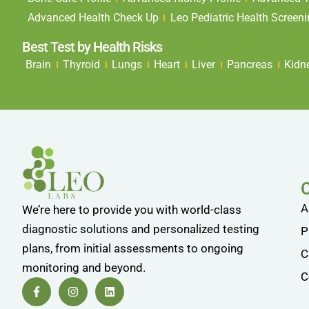
Advanced Health Check Up
Leo Pediatric Health Screen
Best Test by Health Risks
Brain
Thyroid
Lungs
Heart
Liver
Pancreas
Kidn
A
We’re here to provide you with world-class
diagnostic solutions and personalized testing
P
plans, from initial assessments to ongoing
C
monitoring and beyond.
C