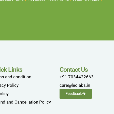
ick Links
Contact Us
ms and condition
+91 7034422663
acy Policy
care@leolabs.in
olicy
Feedback
nd and Cancellation Policy