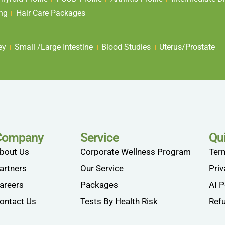
ing
Hair Care Packages
ey
Small /Large Intestine
Blood Studies
Uterus/Prostate
Company
Service
Qu
bout Us
Corporate Wellness Program
Ter
artners
Our Service
Priv
areers
Packages
AI P
ontact Us
Tests By Health Risk
Refu