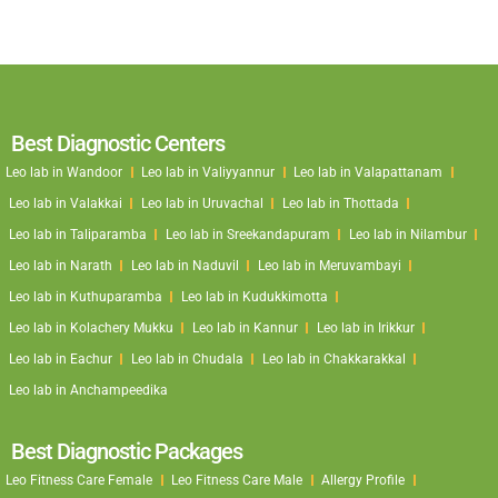
Best Diagnostic Centers
Leo lab in Wandoor
Leo lab in Valiyyannur
Leo lab in Valapattanam
Leo lab in Valakkai
Leo lab in Uruvachal
Leo lab in Thottada
Leo lab in Taliparamba
Leo lab in Sreekandapuram
Leo lab in Nilambur
Leo lab in Narath
Leo lab in Naduvil
Leo lab in Meruvambayi
Leo lab in Kuthuparamba
Leo lab in Kudukkimotta
Leo lab in Kolachery Mukku
Leo lab in Kannur
Leo lab in Irikkur
Leo lab in Eachur
Leo lab in Chudala
Leo lab in Chakkarakkal
Leo lab in Anchampeedika
Best Diagnostic Packages
Leo Fitness Care Female
Leo Fitness Care Male
Allergy Profile