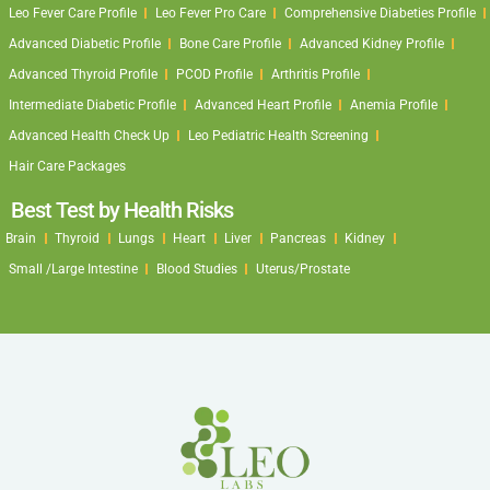
Leo Fever Care Profile
Leo Fever Pro Care
Comprehensive Diabeties Profile
Advanced Diabetic Profile
Bone Care Profile
Advanced Kidney Profile
Advanced Thyroid Profile
PCOD Profile
Arthritis Profile
Intermediate Diabetic Profile
Advanced Heart Profile
Anemia Profile
Advanced Health Check Up
Leo Pediatric Health Screening
Hair Care Packages
Best Test by Health Risks
Brain
Thyroid
Lungs
Heart
Liver
Pancreas
Kidney
Small /Large Intestine
Blood Studies
Uterus/Prostate