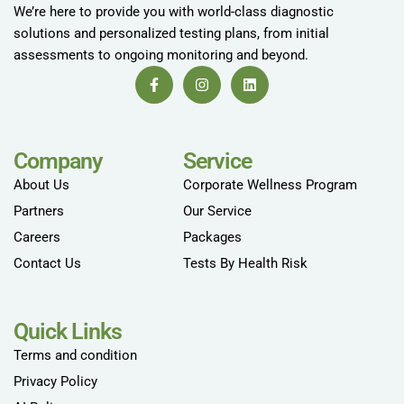
We’re here to provide you with world-class diagnostic
solutions and personalized testing plans, from initial
assessments to ongoing monitoring and beyond.
Company
Service
About Us
Corporate Wellness Program
Partners
Our Service
Careers
Packages
Contact Us
Tests By Health Risk
Quick Links
Terms and condition
Privacy Policy