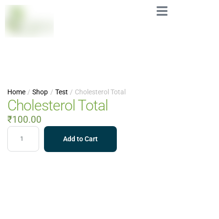
Home
/
Shop
/
Test
/
Cholesterol Total
Cholesterol Total
₹
100.00
Add to Cart