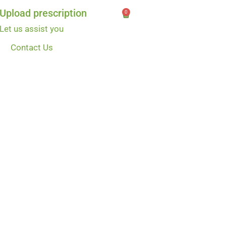
Upload prescription
0
Let us assist you
Contact Us