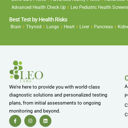
Advanced Health Check Up
Leo Pediatric Health Screen
Best Test by Health Risks
Brain
Thyroid
Lungs
Heart
Liver
Pancreas
Kidn
A
We’re here to provide you with world-class
diagnostic solutions and personalized testing
P
plans, from initial assessments to ongoing
C
monitoring and beyond.
C