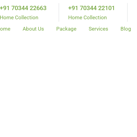
+91 70344 22663
+91 70344 22101
Home Collection
Home Collection
ome
About Us
Package
Services
Blog