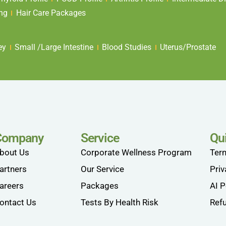
ing
Hair Care Packages
ey
Small /Large Intestine
Blood Studies
Uterus/Prostate
Company
Service
Qu
bout Us
Corporate Wellness Program
Ter
artners
Our Service
Priv
areers
Packages
AI P
ontact Us
Tests By Health Risk
Refu