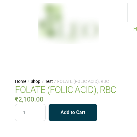
H
Home
/
Shop
/
Test
/
FOLATE (FOLIC ACID), RBC
FOLATE (FOLIC ACID), RBC
₹
2,100.00
Add to Cart