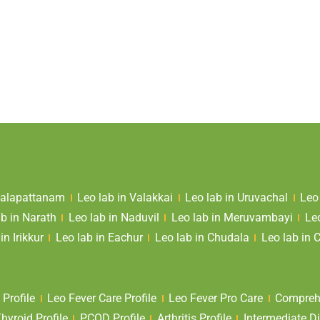
 Valapattanam
Leo lab in Valakkai
Leo lab in Uruvachal
Leo
ab in Narath
Leo lab in Naduvil
Leo lab in Meruvambayi
Le
in Irikkur
Leo lab in Eachur
Leo lab in Chudala
Leo lab in 
 Profile
Leo Fever Care Profile
Leo Fever Pro Care
Comprehe
yroid Profile
PCOD Profile
Arthritis Profile
Intermediate Di