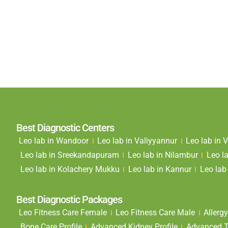
Best Diagnostic Centers
Leo lab in Wandoor
Leo lab in Valiyyannur
Leo lab in
Leo lab in Sreekandapuram
Leo lab in Nilambur
Leo l
Leo lab in Kolachery Mukku
Leo lab in Kannur
Leo lab 
Best Diagnostic Packages
Leo Fitness Care Female
Leo Fitness Care Male
Allergy
Bone Care Profile
Advanced Kidney Profile
Advanced Th