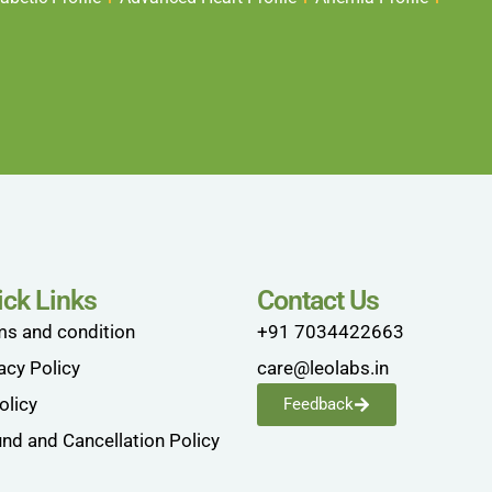
ick Links
Contact Us
ms and condition
+91 7034422663
acy Policy
care@leolabs.in
olicy
Feedback
nd and Cancellation Policy