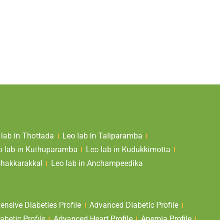
 lab in Thottada
Leo lab in Taliparamba
o lab in Kuthuparamba
Leo lab in Kudukkimotta
Chakkarakkal
Leo lab in Anchampeedika
nsive Diabeties Profile
Advanced Diabetic Profile
abetic Profile
Advanced Heart Profile
Anemia Profile