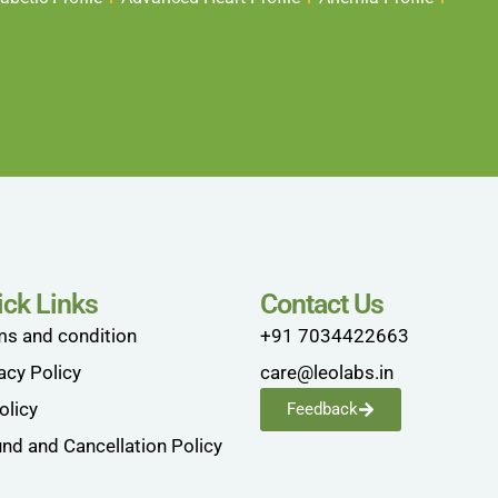
ick Links
Contact Us
ms and condition
+91 7034422663
acy Policy
care@leolabs.in
olicy
Feedback
nd and Cancellation Policy