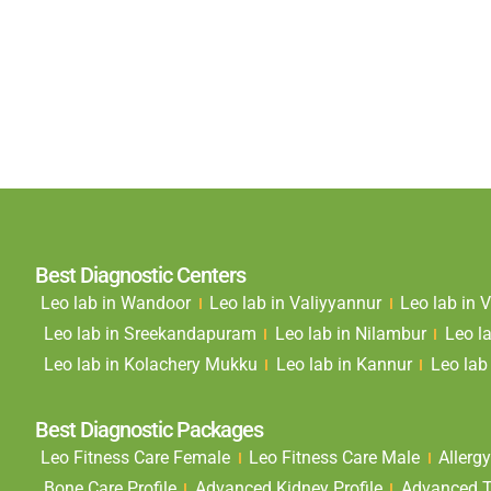
Best Diagnostic Centers
Leo lab in Wandoor
Leo lab in Valiyyannur
Leo lab in
Leo lab in Sreekandapuram
Leo lab in Nilambur
Leo l
Leo lab in Kolachery Mukku
Leo lab in Kannur
Leo lab 
Best Diagnostic Packages
Leo Fitness Care Female
Leo Fitness Care Male
Allergy
Bone Care Profile
Advanced Kidney Profile
Advanced Th