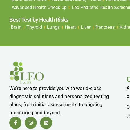
Advanced Health Check Up
Leo Pediatric Health Screen
Best Test by Health Risks
Brain
Thyroid
Lungs
Heart
Liver
Pancreas
Kidn
A
We’re here to provide you with world-class
diagnostic solutions and personalized testing
P
plans, from initial assessments to ongoing
C
monitoring and beyond.
C