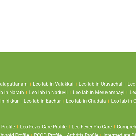
 Valapattanam
Leo lab in Valakkai
Leo lab in Uruvachal
Leo
ab in Narath
Leo lab in Naduvil
Leo lab in Meruvambayi
Le
in Irikkur
Leo lab in Eachur
Leo lab in Chudala
Leo lab in 
 Profile
Leo Fever Care Profile
Leo Fever Pro Care
Comprehe
yroid Profile
PCOD Profile
Arthritis Profile
Intermediate Di