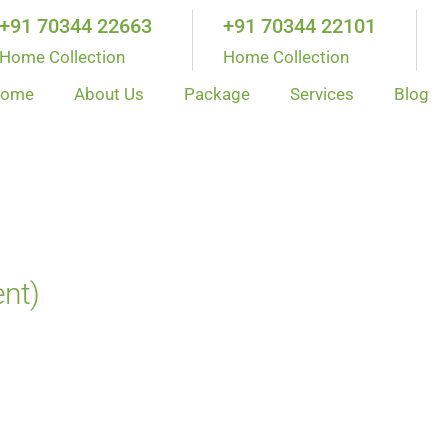
+91 70344 22663
+91 70344 22101
Home Collection
Home Collection
ome
About Us
Package
Services
Blog
ent)