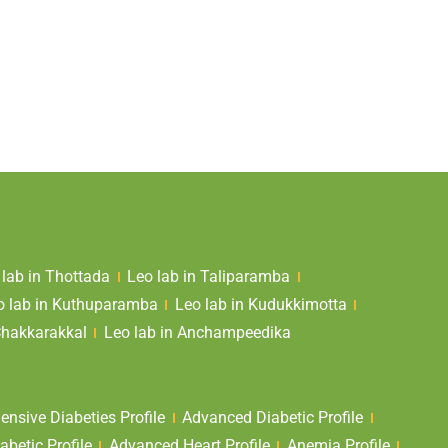
 lab in Thottada
Leo lab in Taliparamba
o lab in Kuthuparamba
Leo lab in Kudukkimotta
Chakkarakkal
Leo lab in Anchampeedika
nsive Diabeties Profile
Advanced Diabetic Profile
abetic Profile
Advanced Heart Profile
Anemia Profile