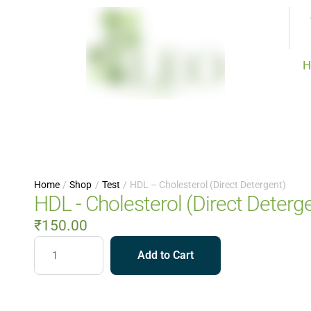
H
Home
/
Shop
/
Test
/
HDL – Cholesterol (Direct Detergent)
HDL - Cholesterol (Direct Deterg
₹
150.00
Add to Cart