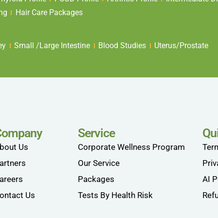
ing
Hair Care Packages
ey
Small /Large Intestine
Blood Studies
Uterus/Prostate
Company
Service
Qu
bout Us
Corporate Wellness Program
Ter
artners
Our Service
Priv
areers
Packages
AI P
ontact Us
Tests By Health Risk
Refu