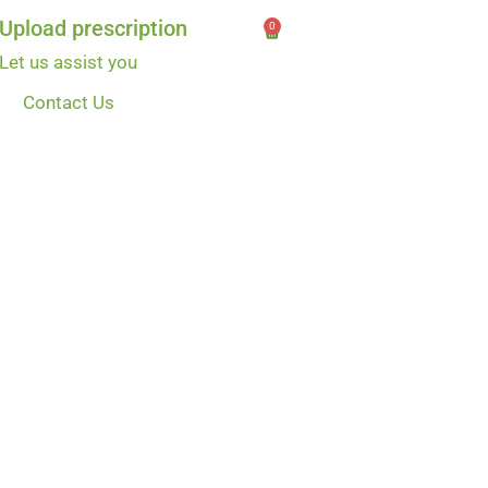
Upload prescription
0
Let us assist you
Contact Us