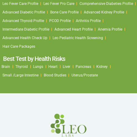
Leo Fever Care Profile
Leo Fever Pro Care
Comprehensive Diabeties Profile
Advanced Diabetic Profile
Bone Care Profile
Advanced Kidney Profile
Advanced Thyroid Profile
PCOD Profile
Arthritis Profile
Intermediate Diabetic Profile
Advanced Heart Profile
Anemia Profile
Advanced Health Check Up
Leo Pediatric Health Screening
Hair Care Packages
Best Test by Health Risks
Brain
Thyroid
Lungs
Heart
Liver
Pancreas
Kidney
Small /Large Intestine
Blood Studies
Uterus/Prostate