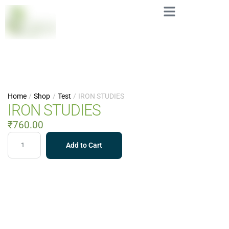
Home
/
Shop
/
Test
/
IRON STUDIES
IRON STUDIES
₹
760.00
Add to Cart