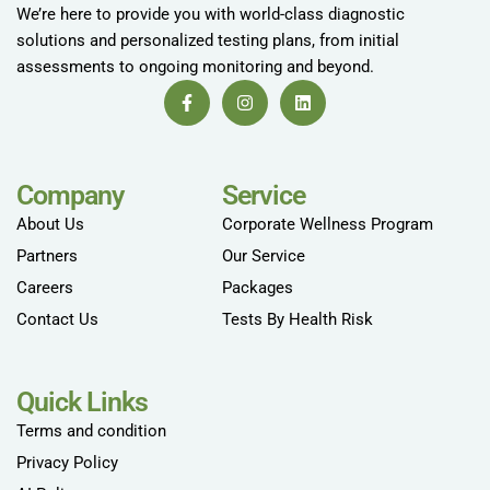
We’re here to provide you with world-class diagnostic
solutions and personalized testing plans, from initial
assessments to ongoing monitoring and beyond.
Company
Service
About Us
Corporate Wellness Program
Partners
Our Service
Careers
Packages
Contact Us
Tests By Health Risk
Quick Links
Terms and condition
Privacy Policy