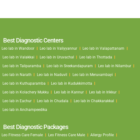
Best Diagnostic Centers
Leo lab in Wandoor
Leo lab in Valiyyannur
Leo lab in Valapattanam
Leo lab in Valakkai
Leo lab in Uruvachal
Leo lab in Thottada
Leo lab in Taliparamba
Leo lab in Sreekandapuram
Leo lab in Nilambur
Leo lab in Narath
Leo lab in Naduvil
Leo lab in Meruvambayi
Leo lab in Kuthuparamba
Leo lab in Kudukkimotta
Leo lab in Kolachery Mukku
Leo lab in Kannur
Leo lab in Irikkur
Leo lab in Eachur
Leo lab in Chudala
Leo lab in Chakkarakkal
Leo lab in Anchampeedika
Best Diagnostic Packages
Leo Fitness Care Female
Leo Fitness Care Male
Allergy Profile