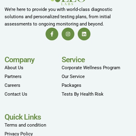
We’re here to provide you with world-class diagnostic
solutions and personalized testing plans, from initial
assessments to ongoing monitoring and beyond.
Company
Service
About Us
Corporate Wellness Program
Partners
Our Service
Careers
Packages
Contact Us
Tests By Health Risk
Quick Links
Terms and condition
Privacy Policy