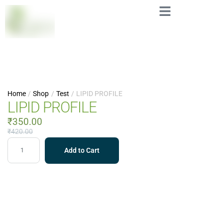
Home
/
Shop
/
Test
/
LIPID PROFILE
LIPID PROFILE
₹
350.00
₹
420.00
Add to Cart