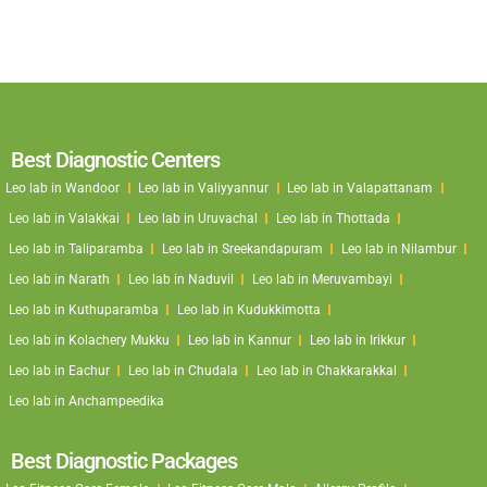
Best Diagnostic Centers
Leo lab in Wandoor
Leo lab in Valiyyannur
Leo lab in Valapattanam
Leo lab in Valakkai
Leo lab in Uruvachal
Leo lab in Thottada
Leo lab in Taliparamba
Leo lab in Sreekandapuram
Leo lab in Nilambur
Leo lab in Narath
Leo lab in Naduvil
Leo lab in Meruvambayi
Leo lab in Kuthuparamba
Leo lab in Kudukkimotta
Leo lab in Kolachery Mukku
Leo lab in Kannur
Leo lab in Irikkur
Leo lab in Eachur
Leo lab in Chudala
Leo lab in Chakkarakkal
Leo lab in Anchampeedika
Best Diagnostic Packages