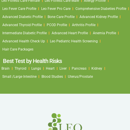
Leo Fitness Care Female
Leo Fitness Care Male
Allergy Profile
Leo Fever Care Profile
Leo Fever Pro Care
Comprehensive Diabeties Profile
Advanced Diabetic Profile
Bone Care Profile
Advanced Kidney Profile
Advanced Thyroid Profile
PCOD Profile
Arthritis Profile
Intermediate Diabetic Profile
Advanced Heart Profile
Anemia Profile
Advanced Health Check Up
Leo Pediatric Health Screening
Hair Care Packages
Best Test by Health Risks
Brain
Thyroid
Lungs
Heart
Liver
Pancreas
Kidney
Small /Large Intestine
Blood Studies
Uterus/Prostate