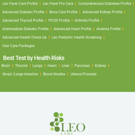
Leo Fever Care Profile
Leo Fever Pro Care
Comprehensive Diabeties Profile
Advanced Diabetic Profile
Bone Care Profile
Advanced Kidney Profile
Advanced Thyroid Profile
PCOD Profile
Arthritis Profile
Intermediate Diabetic Profile
Advanced Heart Profile
Anemia Profile
Advanced Health Check Up
Leo Pediatric Health Screening
Hair Care Packages
Best Test by Health Risks
Brain
Thyroid
Lungs
Heart
Liver
Pancreas
Kidney
Small /Large Intestine
Blood Studies
Uterus/Prostate