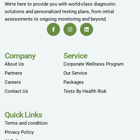
We’re here to provide you with world-class diagnostic
solutions and personalized testing plans, from initial
assessments to ongoing monitoring and beyond.
Company
Service
About Us
Corporate Wellness Program
Partners
Our Service
Careers
Packages
Contact Us
Tests By Health Risk
Quick Links
Terms and condition
Privacy Policy