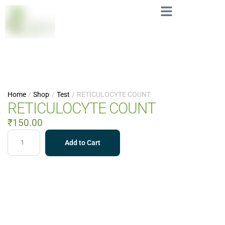
Home
/
Shop
/
Test
/
RETICULOCYTE COUNT
RETICULOCYTE COUNT
₹
150.00
Add to Cart