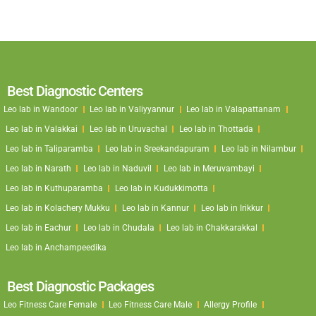
Best Diagnostic Centers
Leo lab in Wandoor
Leo lab in Valiyyannur
Leo lab in Valapattanam
Leo lab in Valakkai
Leo lab in Uruvachal
Leo lab in Thottada
Leo lab in Taliparamba
Leo lab in Sreekandapuram
Leo lab in Nilambur
Leo lab in Narath
Leo lab in Naduvil
Leo lab in Meruvambayi
Leo lab in Kuthuparamba
Leo lab in Kudukkimotta
Leo lab in Kolachery Mukku
Leo lab in Kannur
Leo lab in Irikkur
Leo lab in Eachur
Leo lab in Chudala
Leo lab in Chakkarakkal
Leo lab in Anchampeedika
Best Diagnostic Packages
Leo Fitness Care Female
Leo Fitness Care Male
Allergy Profile