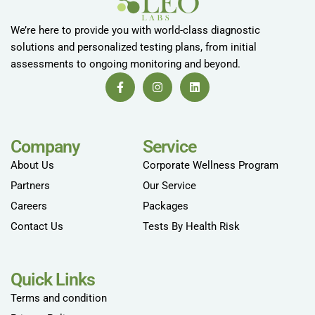
We’re here to provide you with world-class diagnostic
solutions and personalized testing plans, from initial
assessments to ongoing monitoring and beyond.
Company
Service
About Us
Corporate Wellness Program
Partners
Our Service
Careers
Packages
Contact Us
Tests By Health Risk
Quick Links
Terms and condition