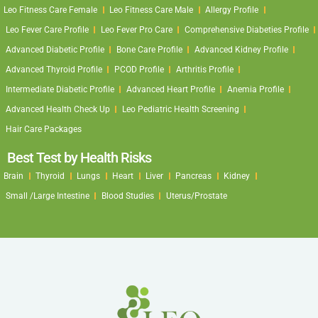
Leo Fitness Care Female
Leo Fitness Care Male
Allergy Profile
Leo Fever Care Profile
Leo Fever Pro Care
Comprehensive Diabeties Profile
Advanced Diabetic Profile
Bone Care Profile
Advanced Kidney Profile
Advanced Thyroid Profile
PCOD Profile
Arthritis Profile
Intermediate Diabetic Profile
Advanced Heart Profile
Anemia Profile
Advanced Health Check Up
Leo Pediatric Health Screening
Hair Care Packages
Best Test by Health Risks
Brain
Thyroid
Lungs
Heart
Liver
Pancreas
Kidney
Small /Large Intestine
Blood Studies
Uterus/Prostate