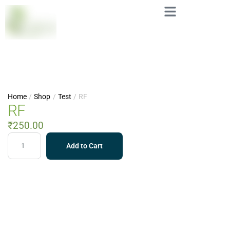
Home
/
Shop
/
Test
/
RF
RF
₹
250.00
Add to Cart