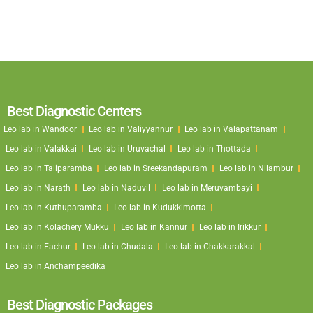
Best Diagnostic Centers
Leo lab in Wandoor
Leo lab in Valiyyannur
Leo lab in Valapattanam
Leo lab in Valakkai
Leo lab in Uruvachal
Leo lab in Thottada
Leo lab in Taliparamba
Leo lab in Sreekandapuram
Leo lab in Nilambur
Leo lab in Narath
Leo lab in Naduvil
Leo lab in Meruvambayi
Leo lab in Kuthuparamba
Leo lab in Kudukkimotta
Leo lab in Kolachery Mukku
Leo lab in Kannur
Leo lab in Irikkur
Leo lab in Eachur
Leo lab in Chudala
Leo lab in Chakkarakkal
Leo lab in Anchampeedika
Best Diagnostic Packages