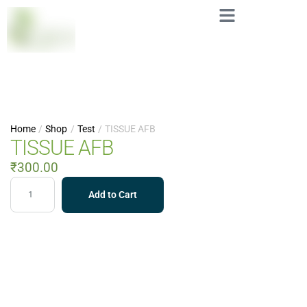
Home
/
Shop
/
Test
/
TISSUE AFB
TISSUE AFB
₹
300.00
Add to Cart