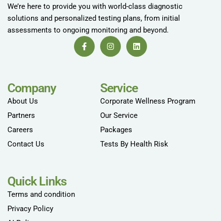
We’re here to provide you with world-class diagnostic
solutions and personalized testing plans, from initial
assessments to ongoing monitoring and beyond.
Company
Service
About Us
Corporate Wellness Program
Partners
Our Service
Careers
Packages
Contact Us
Tests By Health Risk
Quick Links
Terms and condition
Privacy Policy