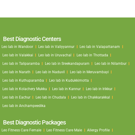
Best Diagnostic Centers
Leo lab in Wandoor
Leo lab in Valiyyannur
Leo lab in Valapattanam
Leo lab in Valakkai
Leo lab in Uruvachal
Leo lab in Thottada
Leo lab in Taliparamba
Leo lab in Sreekandapuram
Leo lab in Nilambur
Leo lab in Narath
Leo lab in Naduvil
Leo lab in Meruvambayi
Leo lab in Kuthuparamba
Leo lab in Kudukkimotta
Leo lab in Kolachery Mukku
Leo lab in Kannur
Leo lab in Irikkur
Leo lab in Eachur
Leo lab in Chudala
Leo lab in Chakkarakkal
Leo lab in Anchampeedika
Best Diagnostic Packages
Leo Fitness Care Female
Leo Fitness Care Male
Allergy Profile