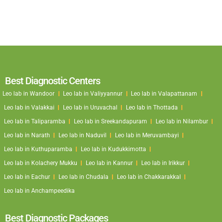
Best Diagnostic Centers
Leo lab in Wandoor
Leo lab in Valiyyannur
Leo lab in Valapattanam
Leo lab in Valakkai
Leo lab in Uruvachal
Leo lab in Thottada
Leo lab in Taliparamba
Leo lab in Sreekandapuram
Leo lab in Nilambur
Leo lab in Narath
Leo lab in Naduvil
Leo lab in Meruvambayi
Leo lab in Kuthuparamba
Leo lab in Kudukkimotta
Leo lab in Kolachery Mukku
Leo lab in Kannur
Leo lab in Irikkur
Leo lab in Eachur
Leo lab in Chudala
Leo lab in Chakkarakkal
Leo lab in Anchampeedika
Best Diagnostic Packages