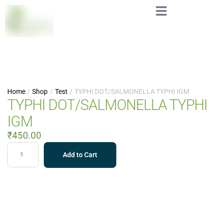
Home
/
Shop
/
Test
/
TYPHI DOT/SALMONELLA TYPHI IGM
TYPHI DOT/SALMONELLA TYPHI
IGM
₹
450.00
Add to Cart