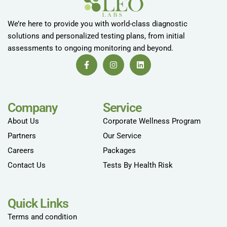
We’re here to provide you with world-class diagnostic
solutions and personalized testing plans, from initial
assessments to ongoing monitoring and beyond.
Company
Service
About Us
Corporate Wellness Program
Partners
Our Service
Careers
Packages
Contact Us
Tests By Health Risk
Quick Links
Terms and condition