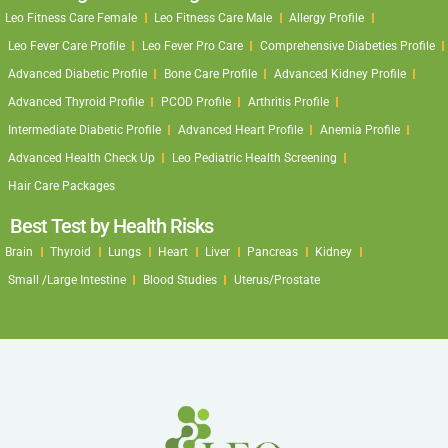
Leo Fitness Care Female
Leo Fitness Care Male
Allergy Profile
Leo Fever Care Profile
Leo Fever Pro Care
Comprehensive Diabeties Profile
Advanced Diabetic Profile
Bone Care Profile
Advanced Kidney Profile
Advanced Thyroid Profile
PCOD Profile
Arthritis Profile
Intermediate Diabetic Profile
Advanced Heart Profile
Anemia Profile
Advanced Health Check Up
Leo Pediatric Health Screening
Hair Care Packages
Best Test by Health Risks
Brain
Thyroid
Lungs
Heart
Liver
Pancreas
Kidney
Small /Large Intestine
Blood Studies
Uterus/Prostate