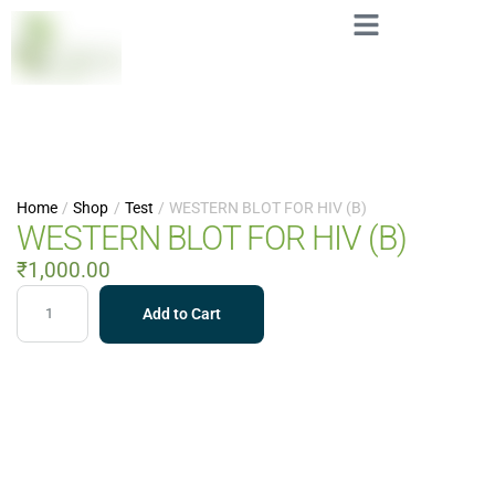
Home
/
Shop
/
Test
/
WESTERN BLOT FOR HIV (B)
WESTERN BLOT FOR HIV (B)
₹
1,000.00
Add to Cart