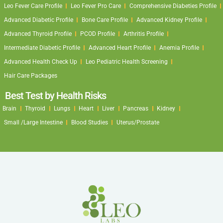
Leo Fever Care Profile
Leo Fever Pro Care
Comprehensive Diabeties Profile
Advanced Diabetic Profile
Bone Care Profile
Advanced Kidney Profile
Advanced Thyroid Profile
PCOD Profile
Arthritis Profile
Intermediate Diabetic Profile
Advanced Heart Profile
Anemia Profile
Advanced Health Check Up
Leo Pediatric Health Screening
Hair Care Packages
Best Test by Health Risks
Brain
Thyroid
Lungs
Heart
Liver
Pancreas
Kidney
Small /Large Intestine
Blood Studies
Uterus/Prostate