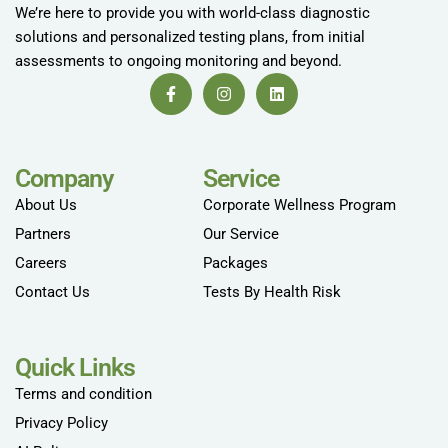
We’re here to provide you with world-class diagnostic
solutions and personalized testing plans, from initial
assessments to ongoing monitoring and beyond.
Company
Service
About Us
Corporate Wellness Program
Partners
Our Service
Careers
Packages
Contact Us
Tests By Health Risk
Quick Links
Terms and condition
Privacy Policy