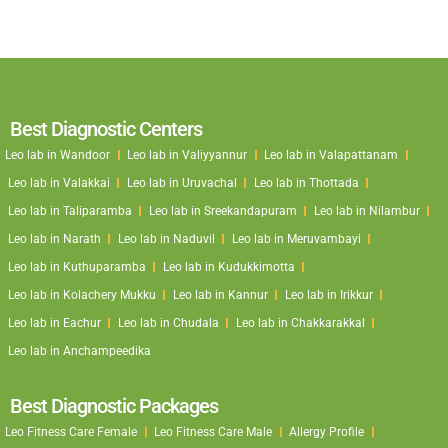
Best Diagnostic Centers
Leo lab in Wandoor
Leo lab in Valiyyannur
Leo lab in Valapattanam
Leo lab in Valakkai
Leo lab in Uruvachal
Leo lab in Thottada
Leo lab in Taliparamba
Leo lab in Sreekandapuram
Leo lab in Nilambur
Leo lab in Narath
Leo lab in Naduvil
Leo lab in Meruvambayi
Leo lab in Kuthuparamba
Leo lab in Kudukkimotta
Leo lab in Kolachery Mukku
Leo lab in Kannur
Leo lab in Irikkur
Leo lab in Eachur
Leo lab in Chudala
Leo lab in Chakkarakkal
Leo lab in Anchampeedika
Best Diagnostic Packages
Leo Fitness Care Female
Leo Fitness Care Male
Allergy Profile