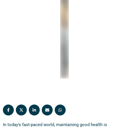
proactive health monitoring. In this article, we’ll
discuss the top …
In today’s fast-paced world, maintaining good health is