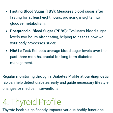
Fasting Blood Sugar (FBS):
Measures blood sugar after
fasting for at least eight hours, providing insights into
glucose metabolism.
Postprandial Blood Sugar (PPBS):
Evaluates blood sugar
levels two hours after eating, helping to assess how well
your body processes sugar.
HbA1c Test:
Reflects average blood sugar levels over the
past three months, crucial for long-term diabetes
management.
Regular monitoring through a Diabetes Profile at our
diagnostic
lab
can help detect diabetes early and guide necessary lifestyle
changes or medical interventions.
4. Thyroid Profile
Thyroid health significantly impacts various bodily functions,