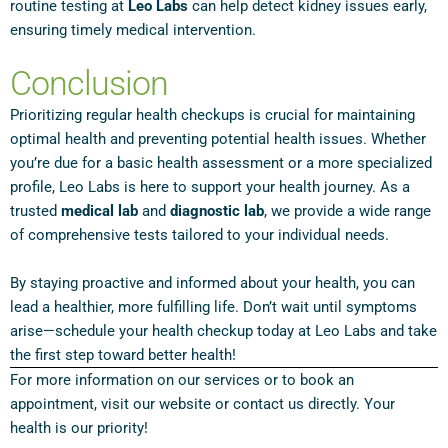
routine testing at
Leo Labs
can help detect kidney issues early,
ensuring timely medical intervention.
Conclusion
Prioritizing regular health checkups is crucial for maintaining
optimal health and preventing potential health issues. Whether
you’re due for a basic health assessment or a more specialized
profile, Leo Labs is here to support your health journey. As a
trusted
medical lab
and
diagnostic lab
, we provide a wide range
of comprehensive tests tailored to your individual needs.
By staying proactive and informed about your health, you can
lead a healthier, more fulfilling life. Don’t wait until symptoms
arise—schedule your health checkup today at Leo Labs and take
the first step toward better health!
For more information on our services or to book an
appointment, visit our website or contact us directly. Your
health is our priority!