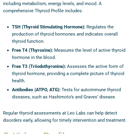
including metabolism, energy levels, and mood. A
comprehensive Thyroid Profile includes:
TSH (Thyroid Stimulating Hormone):
Regulates the
production of thyroid hormones and indicates overall
thyroid function.
Free T4 (Thyroxine):
Measures the level of active thyroid
hormone in the blood.
Free T3 (Triiodothyronine):
Assesses the active form of
thyroid hormone, providing a complete picture of thyroid
health.
Antibodies (ATPO, ATG):
Tests for autoimmune thyroid
diseases, such as Hashimoto’s and Graves’ disease.
Regular thyroid assessments at Leo Labs can help detect
disorders early, allowing for timely intervention and treatment.