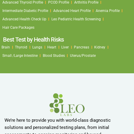
Advanced Thyroid Profile
PCOD Profile
Arthritis Profile
Intermediate Diabetic Profile
Advanced Heart Profile
Anemia Profile
Advanced Health Check Up
Leo Pediatric Health Screening
Hair Care Packages
Best Test by Health Risks
Brain
Thyroid
Lungs
Heart
Liver
Pancreas
Kidney
Small /Large Intestine
Blood Studies
Uterus/Prostate
We’re here to provide you with world-class diagnostic
solutions and personalized testing plans, from initial