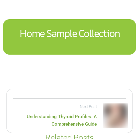
Home Sample Collection
Next Post
Understanding Thyroid Profiles: A
Comprehensive Guide
Related Posts