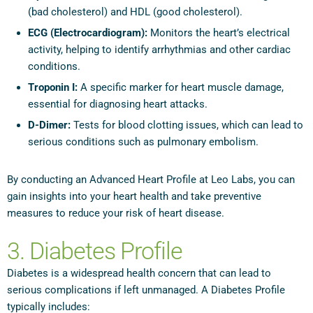
(bad cholesterol) and HDL (good cholesterol).
ECG (Electrocardiogram):
Monitors the heart’s electrical
activity, helping to identify arrhythmias and other cardiac
conditions.
Troponin I:
A specific marker for heart muscle damage,
essential for diagnosing heart attacks.
D-Dimer:
Tests for blood clotting issues, which can lead to
serious conditions such as pulmonary embolism.
By conducting an Advanced Heart Profile at Leo Labs, you can
gain insights into your heart health and take preventive
measures to reduce your risk of heart disease.
3. Diabetes Profile
Diabetes is a widespread health concern that can lead to
serious complications if left unmanaged. A Diabetes Profile
typically includes: