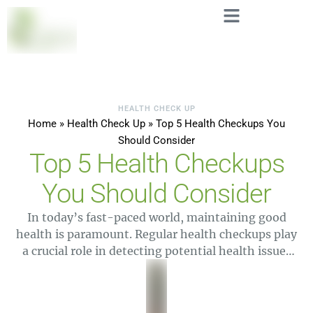
HEALTH CHECK UP
Home
»
Health Check Up
»
Top 5 Health Checkups You
Should Consider
Top 5 Health Checkups
You Should Consider
In today’s fast-paced world, maintaining good
health is paramount. Regular health checkups play
a crucial role in detecting potential health issues
early and ensuring that you stay in optimal
condition. At Leo Labs, a leading medical lab and
diagnostic lab, we understand the importance of