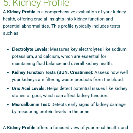
5. Kidney Profile
A
Kidney Profile
is a comprehensive evaluation of your kidney
health, offering crucial insights into kidney function and
potential abnormalities. This profile typically includes tests
such as:
Electrolyte Levels:
Measures key electrolytes like sodium,
potassium, and calcium, which are essential for
maintaining fluid balance and overall kidney health.
Kidney Function Tests (BUN, Creatinine):
Assess how well
your kidneys are filtering waste products from the blood.
Uric Acid Levels:
Helps detect potential issues like kidney
stones or gout, which can affect kidney function.
Microalbumin Test:
Detects early signs of kidney damage
by measuring protein levels in the urine.
A
Kidney Profile
offers a focused view of your renal health, and