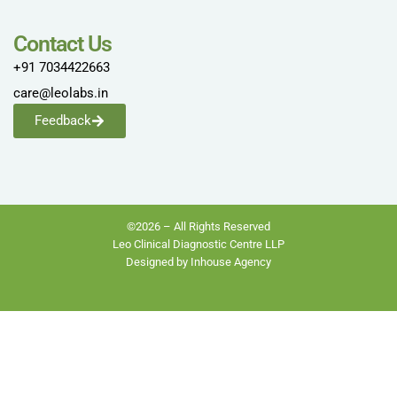
Contact Us
+91 7034422663
care@leolabs.in
Feedback
©2026 – All Rights Reserved
Leo Clinical Diagnostic Centre LLP
Designed by Inhouse Agency