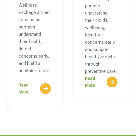
Wellness
parents
Package at Leo
understand
Labs helps
their child’s
partners
wellbeing,
understand
identify
their health,
concerns early,
detect
and support
concerns early,
healthy growth
and build a
through
healthier future
preventive care.
…
Read
Read
More
More