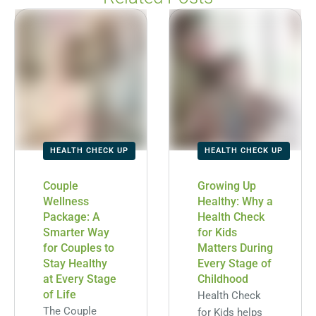
HEALTH CHECK UP
HEALTH CHECK UP
Couple
Growing Up
Wellness
Healthy: Why a
Package: A
Health Check
Smarter Way
for Kids
for Couples to
Matters During
Stay Healthy
Every Stage of
at Every Stage
Childhood
of Life
Health Check
The Couple
for Kids helps