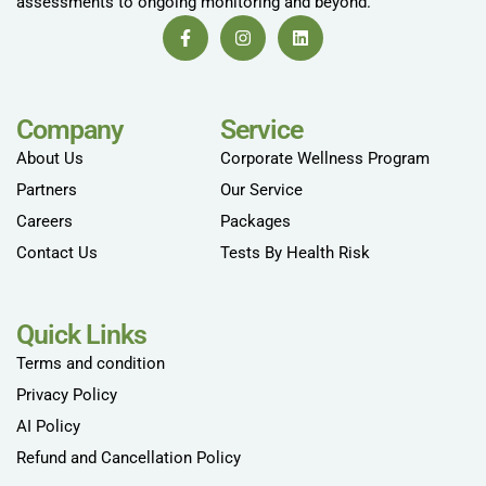
assessments to ongoing monitoring and beyond.
Company
Service
About Us
Corporate Wellness Program
Partners
Our Service
Careers
Packages
Contact Us
Tests By Health Risk
Quick Links
Terms and condition
Privacy Policy
AI Policy
Refund and Cancellation Policy