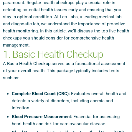
paramount. Regular health checkups play a crucial role in
detecting potential health issues early and ensuring that you
stay in optimal condition. At Leo Labs, a leading medical lab
and diagnostic lab, we understand the importance of proactive
health monitoring. In this article, we’ll discuss the top five health
checkups you should consider for comprehensive health
management.
1. Basic Health Checkup
A Basic Health Checkup serves as a foundational assessment
of your overall health. This package typically includes tests
such as:
Complete Blood Count (CBC):
Evaluates overall health and
detects a variety of disorders, including anemia and
infection.
Blood Pressure Measurement:
Essential for assessing
heart health and risk for cardiovascular disease.