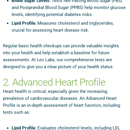
Blood Sugar Levels:
Tests like Fasting Blood Sugar (FBS)
and Postprandial Blood Sugar (PPBS) help monitor glucose
levels, identifying potential diabetes risks.
Lipid Profile:
Measures cholesterol and triglycerides,
crucial for assessing heart disease risk.
Regular basic health checkups can provide valuable insights
into your health and help establish a baseline for future
assessments. At Leo Labs, our comprehensive tests are
designed to give you a clear picture of your health status.
2. Advanced Heart Profile
Heart health is critical, especially given the increasing
prevalence of cardiovascular diseases. An Advanced Heart
Profile is an in-depth assessment of heart function, including
tests such as:
Lipid Profile:
Evaluates cholesterol levels, including LDL