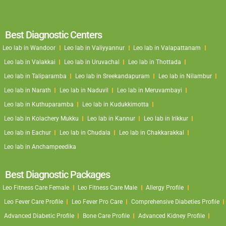
Best Diagnostic Centers
Leo lab in Wandoor
Leo lab in Valiyyannur
Leo lab in Valapattanam
Leo lab in Valakkai
Leo lab in Uruvachal
Leo lab in Thottada
Leo lab in Taliparamba
Leo lab in Sreekandapuram
Leo lab in Nilambur
Leo lab in Narath
Leo lab in Naduvil
Leo lab in Meruvambayi
Leo lab in Kuthuparamba
Leo lab in Kudukkimotta
Leo lab in Kolachery Mukku
Leo lab in Kannur
Leo lab in Irikkur
Leo lab in Eachur
Leo lab in Chudala
Leo lab in Chakkarakkal
Leo lab in Anchampeedika
Best Diagnostic Packages
Leo Fitness Care Female
Leo Fitness Care Male
Allergy Profile
Leo Fever Care Profile
Leo Fever Pro Care
Comprehensive Diabeties Profile
Advanced Diabetic Profile
Bone Care Profile
Advanced Kidney Profile