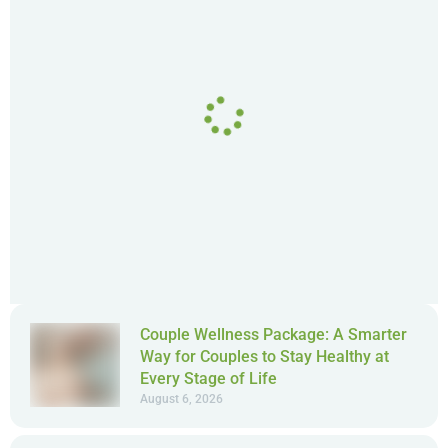
Couple Wellness Package: A Smarter
Way for Couples to Stay Healthy at
Every Stage of Life
August 6, 2026