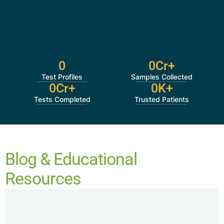
0
0
Cr+
Test Profiles
Samples Collected
0
Cr+
0
K+
Tests Completed
Trusted Patients
Blog & Educational
Resources