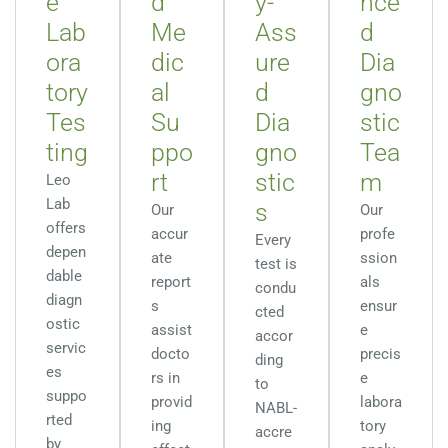
e
d
y-
nce
Lab
Me
Ass
d
ora
dic
ure
Dia
tory
al
d
gno
Tes
Su
Dia
stic
ting
ppo
gno
Tea
rt
stic
m
Leo
Lab
s
Our
Our
offers
accur
profe
Every
depen
ate
ssion
test is
dable
report
als
condu
diagn
s
ensur
cted
ostic
assist
e
accor
servic
docto
precis
ding
es
rs in
e
to
suppo
provid
labora
NABL-
rted
ing
tory
accre
by