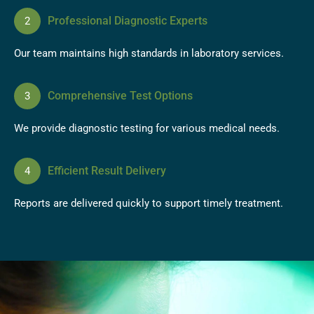
Professional Diagnostic Experts
Our team maintains high standards in laboratory services.
Comprehensive Test Options
We provide diagnostic testing for various medical needs.
Efficient Result Delivery
Reports are delivered quickly to support timely treatment.