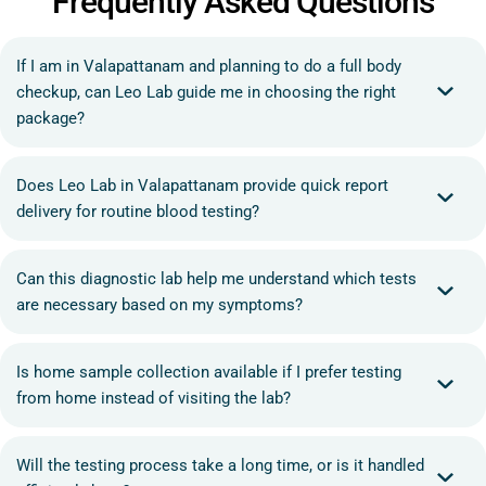
Frequently Asked Questions
If I am in Valapattanam and planning to do a full body
checkup, can Leo Lab guide me in choosing the right
package?
Does Leo Lab in Valapattanam provide quick report
delivery for routine blood testing?
Can this diagnostic lab help me understand which tests
are necessary based on my symptoms?
Is home sample collection available if I prefer testing
from home instead of visiting the lab?
Will the testing process take a long time, or is it handled