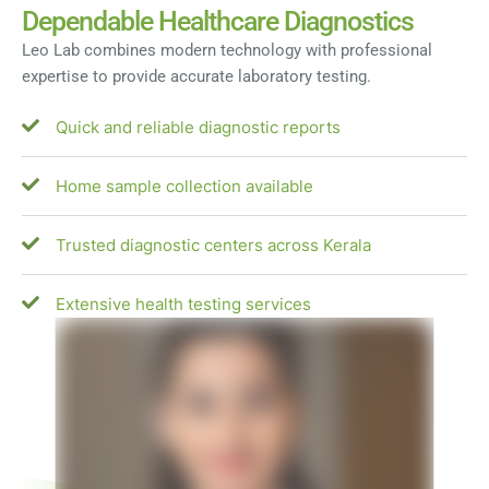
Dependable Healthcare Diagnostics
Leo Lab combines modern technology with professional
expertise to provide accurate laboratory testing.
Quick and reliable diagnostic reports
Home sample collection available
Trusted diagnostic centers across Kerala
Extensive health testing services