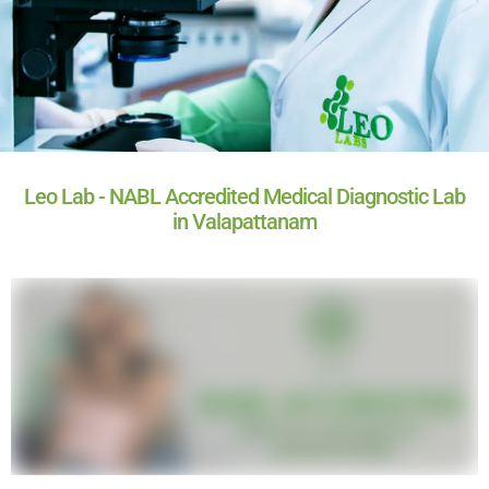
Leo Lab - NABL Accredited Medical Diagnostic Lab
in Valapattanam