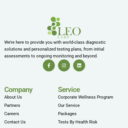
We’re here to provide you with world-class diagnostic
solutions and personalized testing plans, from initial
assessments to ongoing monitoring and beyond.
Company
Service
About Us
Corporate Wellness Program
Partners
Our Service
Careers
Packages
Contact Us
Tests By Health Risk