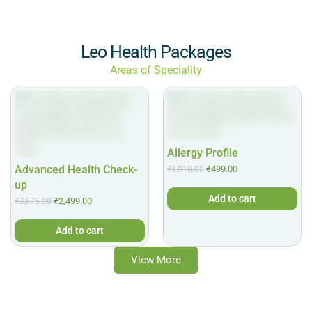
Leo Health Packages
Areas of Speciality
Allergy Profile
Advanced Health Check-
₹
499.00
₹
1,010.00
up
Add to cart
₹
2,499.00
₹
3,675.00
Add to cart
View More