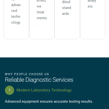
effect
analy
dited
advan
ive
sis.
stand
ced
treat
ards.
techn
ments
ology.
.
WHY PEOPLE CHOOSE US
Reliable Diagnostic Services
Modern Laboratory Technology
Advanced equipment ensures accurate testing results.