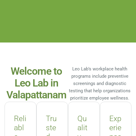
Welcome to
Leo Lab’s workplace health
programs include preventive
Leo Lab in
screenings and diagnostic
testing that help organizations
Valapattanam
prioritize employee wellness.
Reli
Tru
Qu
Exp
abl
ste
alit
erie