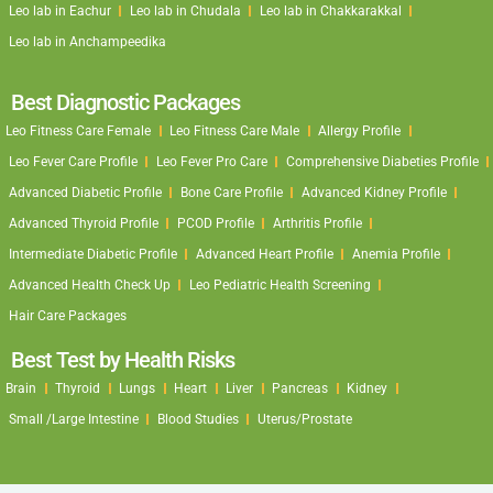
Leo lab in Eachur
Leo lab in Chudala
Leo lab in Chakkarakkal
Leo lab in Anchampeedika
Best Diagnostic Packages
Leo Fitness Care Female
Leo Fitness Care Male
Allergy Profile
Leo Fever Care Profile
Leo Fever Pro Care
Comprehensive Diabeties Profile
Advanced Diabetic Profile
Bone Care Profile
Advanced Kidney Profile
Advanced Thyroid Profile
PCOD Profile
Arthritis Profile
Intermediate Diabetic Profile
Advanced Heart Profile
Anemia Profile
Advanced Health Check Up
Leo Pediatric Health Screening
Hair Care Packages
Best Test by Health Risks
Brain
Thyroid
Lungs
Heart
Liver
Pancreas
Kidney
Small /Large Intestine
Blood Studies
Uterus/Prostate