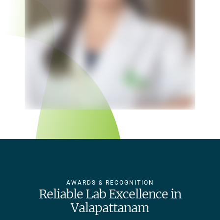
AWARDS & RECOGNITION
Reliable Lab Excellence in
Valapattanam