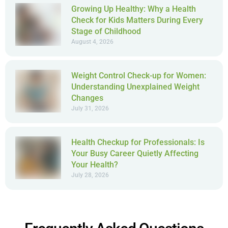
Growing Up Healthy: Why a Health
Check for Kids Matters During Every
Stage of Childhood
August 4, 2026
Weight Control Check-up for Women:
Understanding Unexplained Weight
Changes
July 31, 2026
Health Checkup for Professionals: Is
Your Busy Career Quietly Affecting
Your Health?
July 28, 2026