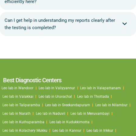
efficiently here?
Can I get help in understanding my reports clearly after
the testing is completed?
Best Diagnostic Centers
Leo lab in Wandoor
Leo lab in Valiyyannur
Leo lab in Valapattanam
Leo lab in Valakkai
Leo lab in Uruvachal
Leo lab in Thottada
Leo lab in Taliparamba
Leo lab in Sreekandapuram
Leo lab in Nilambur
Leo lab in Narath
Leo lab in Naduvil
Leo lab in Meruvambayi
Leo lab in Kuthuparamba
Leo lab in Kudukkimotta
Leo lab in Kolachery Mukku
Leo lab in Kannur
Leo lab in Irikkur