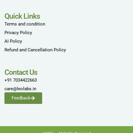
Quick Links
Terms and condition
Privacy Policy
AI Policy
Refund and Cancellation Policy
Contact Us
+91 7034422663
care@leolabs.in
Feedback